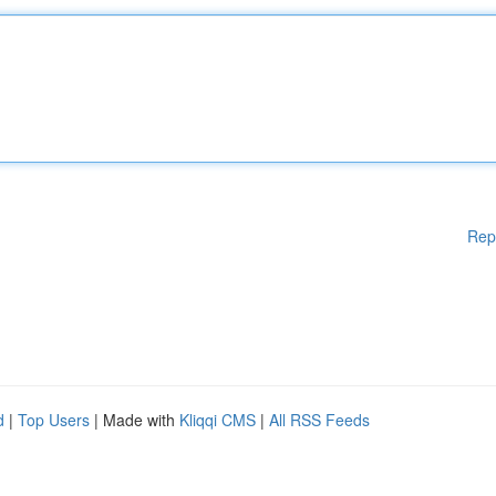
Rep
d
|
Top Users
| Made with
Kliqqi CMS
|
All RSS Feeds