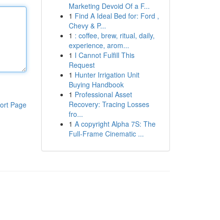
Marketing Devoid Of a F...
1
Find A Ideal Bed for: Ford ,
Chevy & P...
1
: coffee, brew, ritual, daily,
experience, arom...
1
I Cannot Fulfill This
Request
1
Hunter Irrigation Unit
Buying Handbook
1
Professional Asset
Recovery: Tracing Losses
ort Page
fro...
1
A copyright Alpha 7S: The
Full-Frame Cinematic ...