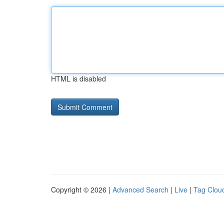
HTML is disabled
Copyright © 2026 |
Advanced Search
|
Live
|
Tag Clou