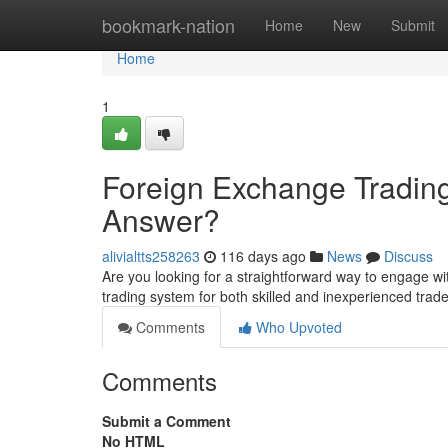
Home
bookmark-nation
Home
New
Submit
Home
1
Foreign Exchange Trading
Answer?
alivialtts258263
116 days ago
News
Discuss
Are you looking for a straightforward way to engage wi
trading system for both skilled and inexperienced tr
Comments
Who Upvoted
Comments
Submit a Comment
No HTML