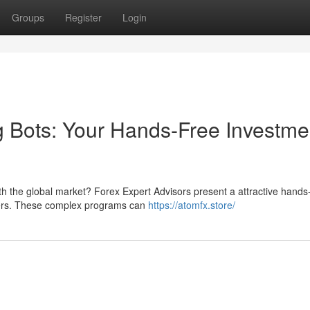
Groups
Register
Login
 Bots: Your Hands-Free Investme
th the global market? Forex Expert Advisors present a attractive hands
aders. These complex programs can
https://atomfx.store/