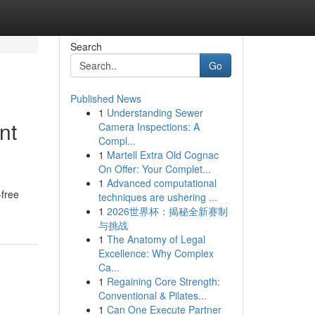
Search
Go
Published News
1
Understanding Sewer
nt
Camera Inspections: A
Compl...
1
Martell Extra Old Cognac
On Offer: Your Complet...
1
Advanced computational
-free
techniques are ushering ...
1
2026世界杯：揭秘全新赛制
与挑战
1
The Anatomy of Legal
Excellence: Why Complex
Ca...
1
Regaining Core Strength:
Conventional & Pilates...
1
Can One Execute Partner