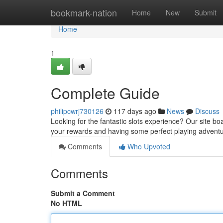
Home
bookmark-nation
Home
New
Submit
Home
1
Complete Guide
philipcwrj730126
117 days ago
News
Discuss
Looking for the fantastic slots experience? Our site boas
your rewards and having some perfect playing advent
Comments
Who Upvoted
Comments
Submit a Comment
No HTML