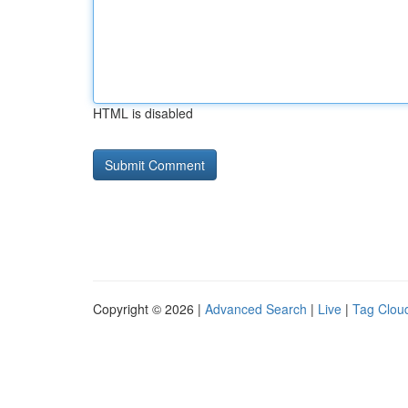
HTML is disabled
Copyright © 2026 |
Advanced Search
|
Live
|
Tag Clou