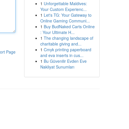
1
Unforgettable Maldives:
Your Custom Experienc...
1
Let's TG: Your Gateway to
Online Gaming Communi...
1
Buy BudNaked Carts Online
: Your Ultimate H...
1
The changing landscape of
charitable giving and...
1
Cmyk printing paperboard
ort Page
and eva inserts in cus...
1
Bu Güvenilir Evden Eve
Nakliyat Sunumları