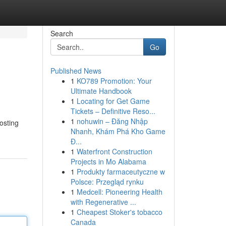
Search
Go
Published News
1
KO789 Promotion: Your
Ultimate Handbook
1
Locating for Get Game
Tickets – Definitive Reso...
1
nohuwin – Đăng Nhập
oosting
Nhanh, Khám Phá Kho Game
Đ...
1
Waterfront Construction
Projects in Mo Alabama
1
Produkty farmaceutyczne w
Polsce: Przegląd rynku
1
Medcell: Pioneering Health
with Regenerative ...
1
Cheapest Stoker's tobacco
Canada