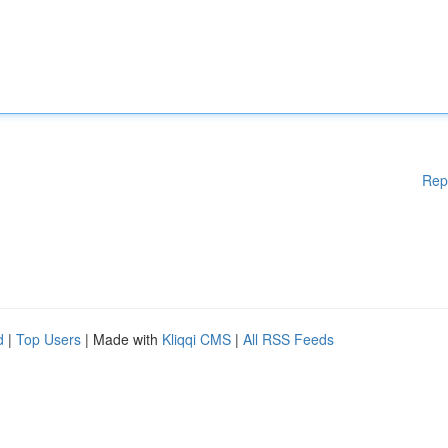
Rep
d
|
Top Users
| Made with
Kliqqi CMS
|
All RSS Feeds