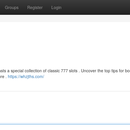
Groups
Register
Login
ts a special collection of classic 777 slots . Uncover the top tips for b
ure .
https://whzjths.com/