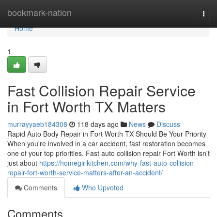
Home
bookmark-nation
Togg
navi
Home
1
Fast Collision Repair Service
in Fort Worth TX Matters
murrayyaeb184308
118 days ago
News
Discuss
Rapid Auto Body Repair in Fort Worth TX Should Be Your Priority
When you're involved in a car accident, fast restoration becomes
one of your top priorities. Fast auto collision repair Fort Worth isn't
just about
https://homegirlkitchen.com/why-fast-auto-collision-
repair-fort-worth-service-matters-after-an-accident/
Comments
Who Upvoted
Comments