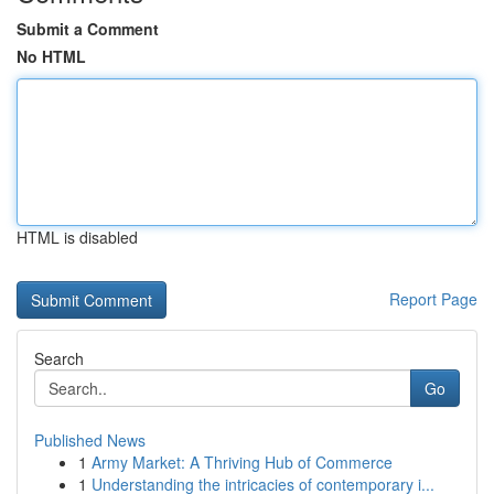
Submit a Comment
No HTML
HTML is disabled
Report Page
Search
Go
Published News
1
Army Market: A Thriving Hub of Commerce
1
Understanding the intricacies of contemporary i...