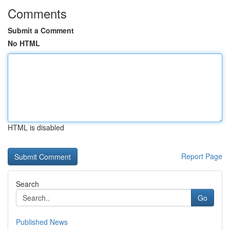
Comments
Submit a Comment
No HTML
HTML is disabled
Report Page
Search
Go
Published News