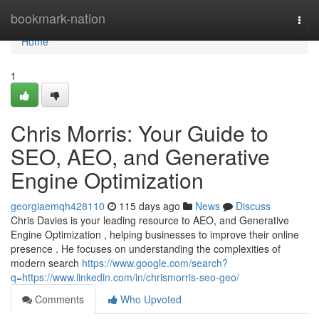
Home
bookmark-nation
Togg
navi
Home
1
Chris Morris: Your Guide to
SEO, AEO, and Generative
Engine Optimization
georgiaemqh428110
115 days ago
News
Discuss
Chris Davies is your leading resource to AEO, and Generative
Engine Optimization , helping businesses to improve their online
presence . He focuses on understanding the complexities of
modern search
https://www.google.com/search?
q=https://www.linkedin.com/in/chrismorris-seo-geo/
Comments
Who Upvoted