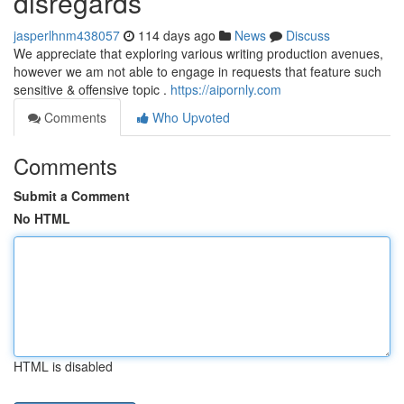
disregards
jasperlhnm438057
114 days ago
News
Discuss
We appreciate that exploring various writing production avenues,
however we am not able to engage in requests that feature such
sensitive & offensive topic .
https://aipornly.com
Comments
Who Upvoted
Comments
Submit a Comment
No HTML
HTML is disabled