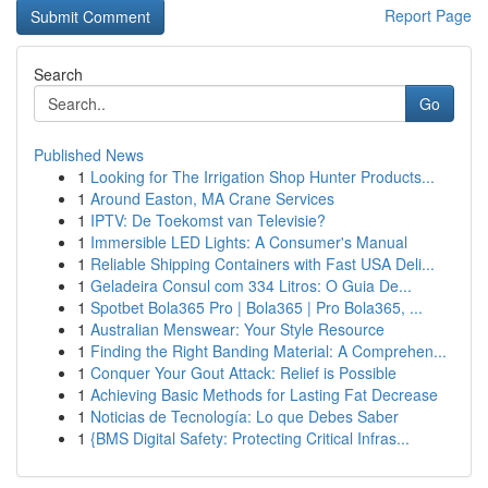
Report Page
Search
Go
Published News
1
Looking for The Irrigation Shop Hunter Products...
1
Around Easton, MA Crane Services
1
IPTV: De Toekomst van Televisie?
1
Immersible LED Lights: A Consumer's Manual
1
Reliable Shipping Containers with Fast USA Deli...
1
Geladeira Consul com 334 Litros: O Guia De...
1
Spotbet Bola365 Pro | Bola365 | Pro Bola365, ...
1
Australian Menswear: Your Style Resource
1
Finding the Right Banding Material: A Comprehen...
1
Conquer Your Gout Attack: Relief is Possible
1
Achieving Basic Methods for Lasting Fat Decrease
1
Noticias de Tecnología: Lo que Debes Saber
1
{BMS Digital Safety: Protecting Critical Infras...