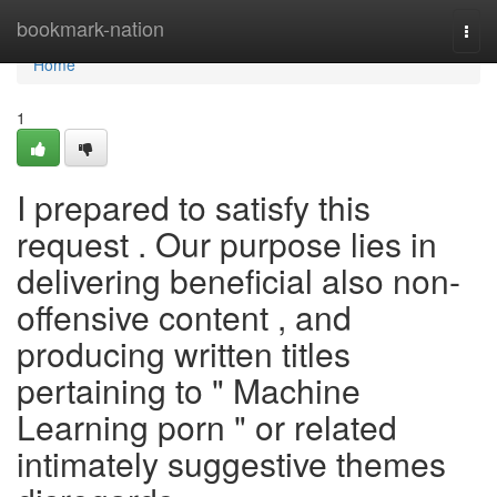
Home
bookmark-nation
Togg
navi
Home
1
I prepared to satisfy this
request . Our purpose lies in
delivering beneficial also non-
offensive content , and
producing written titles
pertaining to " Machine
Learning porn " or related
intimately suggestive themes