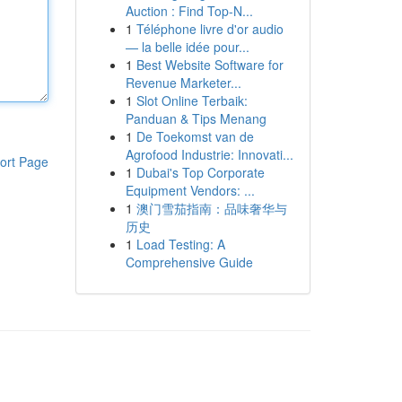
Auction : Find Top-N...
1
Téléphone livre d'or audio
— la belle idée pour...
1
Best Website Software for
Revenue Marketer...
1
Slot Online Terbaik:
Panduan & Tips Menang
1
De Toekomst van de
Agrofood Industrie: Innovati...
ort Page
1
Dubai's Top Corporate
Equipment Vendors: ...
1
澳门雪茄指南：品味奢华与
历史
1
Load Testing: A
Comprehensive Guide