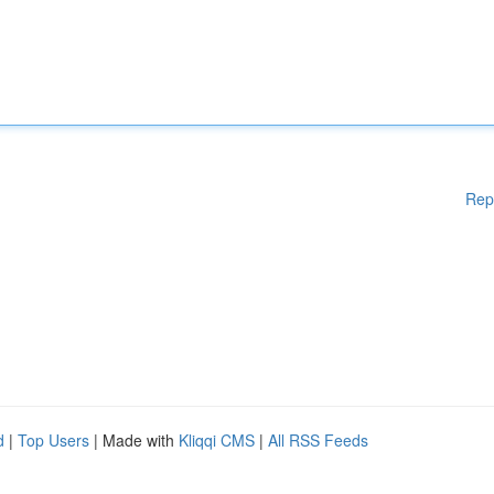
Rep
d
|
Top Users
| Made with
Kliqqi CMS
|
All RSS Feeds