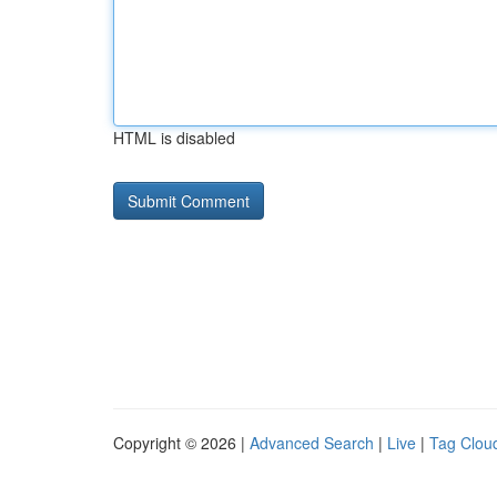
HTML is disabled
Copyright © 2026 |
Advanced Search
|
Live
|
Tag Clou