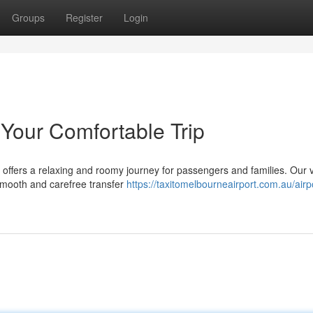
Groups
Register
Login
 Your Comfortable Trip
 offers a relaxing and roomy journey for passengers and families. Our 
 smooth and carefree transfer
https://taxitomelbourneairport.com.au/airpo