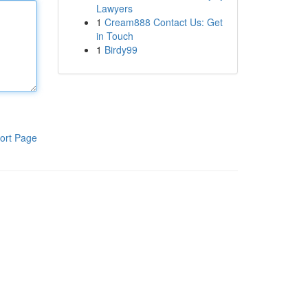
Lawyers
1
Cream888 Contact Us: Get
in Touch
1
Birdy99
ort Page