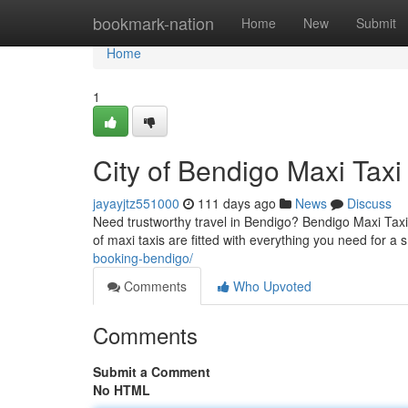
Home
bookmark-nation
Home
New
Submit
Home
1
City of Bendigo Maxi Taxi
jayayjtz551000
111 days ago
News
Discuss
Need trustworthy travel in Bendigo? Bendigo Maxi Taxi
of maxi taxis are fitted with everything you need for a
booking-bendigo/
Comments
Who Upvoted
Comments
Submit a Comment
No HTML