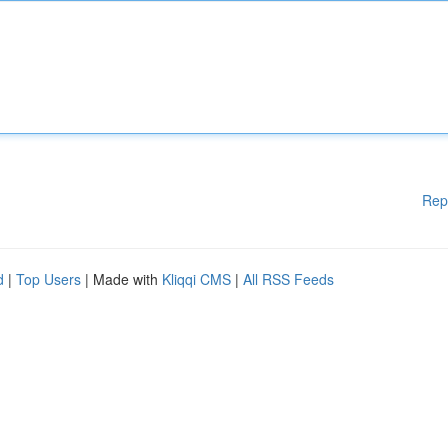
Rep
d
|
Top Users
| Made with
Kliqqi CMS
|
All RSS Feeds