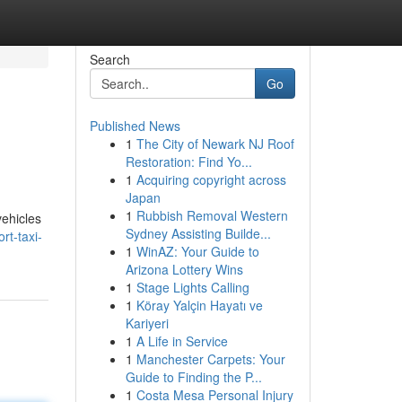
Search
Go
Published News
1
The City of Newark NJ Roof
Restoration: Find Yo...
1
Acquiring copyright across
Japan
1
Rubbish Removal Western
vehicles
Sydney Assisting Builde...
rt-taxi-
1
WinAZ: Your Guide to
Arizona Lottery Wins
1
Stage Lights Calling
1
Köray Yalçin Hayatı ve
Kariyeri
1
A Life in Service
1
Manchester Carpets: Your
Guide to Finding the P...
1
Costa Mesa Personal Injury