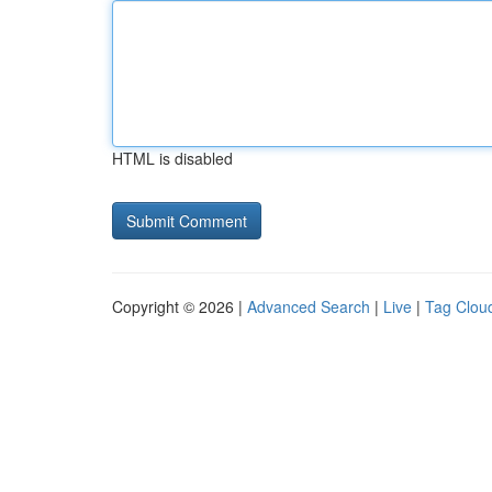
HTML is disabled
Copyright © 2026 |
Advanced Search
|
Live
|
Tag Clou