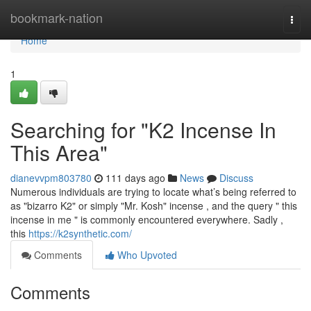
Home
bookmark-nation
Togg
navi
Home
1
Searching for "K2 Incense In
This Area"
dianevvpm803780
111 days ago
News
Discuss
Numerous individuals are trying to locate what’s being referred to
as "bizarro K2" or simply "Mr. Kosh" incense , and the query " this
incense in me " is commonly encountered everywhere. Sadly ,
this
https://k2synthetic.com/
Comments
Who Upvoted
Comments