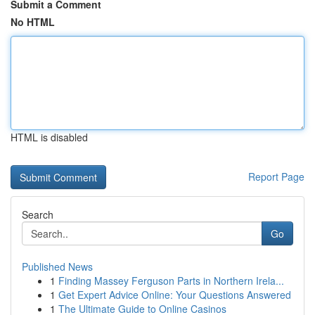
Submit a Comment
No HTML
HTML is disabled
Report Page
Search
Go
Published News
1
Finding Massey Ferguson Parts in Northern Irela...
1
Get Expert Advice Online: Your Questions Answered
1
The Ultimate Guide to Online Casinos