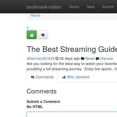
Home
bookmark-nation
Home
New
Submit
Home
1
The Best Streaming Guid
dillanrver291635
93 days ago
News
Discuss
Are you looking for the ideal way to watch your favori
providing a full streaming journey . Enjoy live sports , 
Comments
Who Upvoted
Comments
Submit a Comment
No HTML