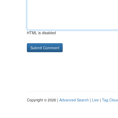
HTML is disabled
Copyright © 2026 |
Advanced Search
|
Live
|
Tag Clou