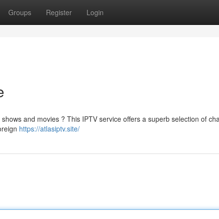
Groups
Register
Login
e
te shows and movies ? This IPTV service offers a superb selection of cha
foreign
https://atlasiptv.site/