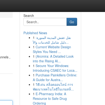
Search
Go
Published News
1
نقل عفش المدينة المنورة:
دليل شامل للخدمات والأ...
1
Current Website Design
Styles You Need ...
1
{Arcmira: A Detailed Look
nnels ,
into the Rising AI...
1
Secure Your Windows:
Introducing CSAEC for Loca...
1
Purchase Painkillers Online:
A Guide for Austra...
1
วิธีเล่น สล็อตออนไลน์ การ
พัฒนาเทคโนโลยีในเกมสล็...
1
E-Pharmacy India: A
Resource to Safe Drug
Ordering