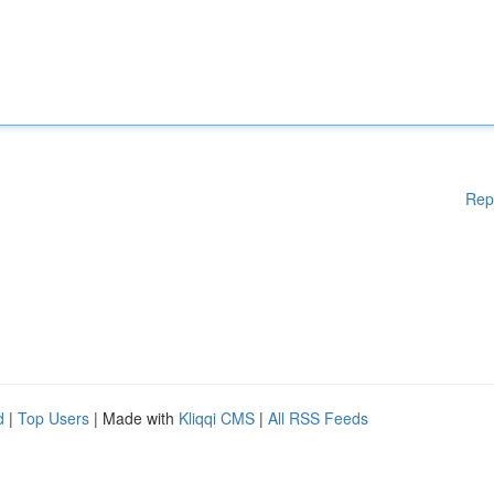
Rep
d
|
Top Users
| Made with
Kliqqi CMS
|
All RSS Feeds