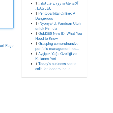
1
آلات طباعة رولاند في لبنان:
دليل شامل
1
Pentobarbital Online: A
Dangerous
1
{Nyonya4d: Panduan Utuh
untuk Pemula
1
Gold365 New ID: What You
Need to Know
1
Grasping comprehensive
ort Page
portfolio management tec...
1
Ayçiçek Yağı: Özelliği ve
Kullanım Yeri
1
Today's business scene
calls for leaders that c...