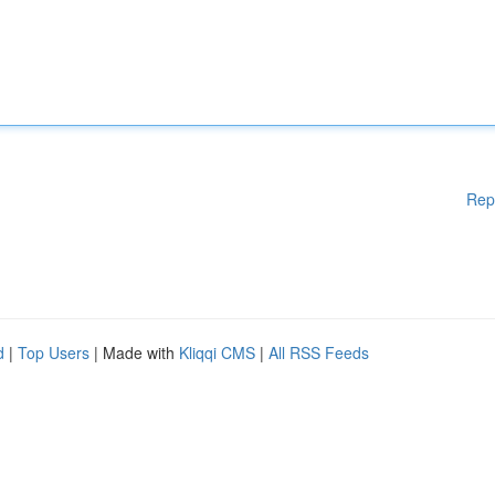
Rep
d
|
Top Users
| Made with
Kliqqi CMS
|
All RSS Feeds