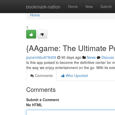
Home
bookmark-nation
Home
New
Submit
Home
1
{AAgame: The Ultimate P
joycembbu878459
90 days ago
News
Discuss
Is this app poised to become the definitive center for 
the way we enjoy entertainment on the go. With its ext
Comments
Who Upvoted
Comments
Submit a Comment
No HTML