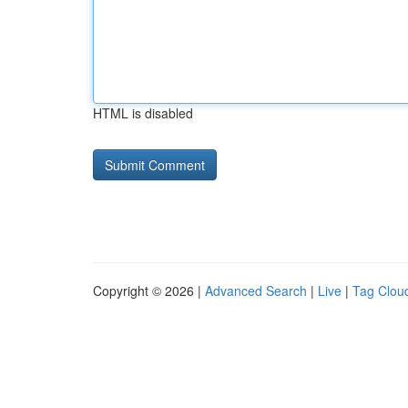
HTML is disabled
Copyright © 2026 |
Advanced Search
|
Live
|
Tag Clou