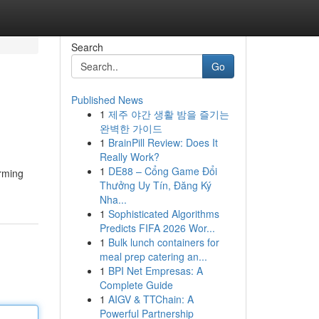
Search
Go
Published News
1
제주 야간 생활 밤을 즐기는
완벽한 가이드
1
BrainPill Review: Does It
Really Work?
1
DE88 – Cổng Game Đổi
orming
Thưởng Uy Tín, Đăng Ký
Nha...
1
Sophisticated Algorithms
Predicts FIFA 2026 Wor...
1
Bulk lunch containers for
meal prep catering an...
1
BPI Net Empresas: A
Complete Guide
1
AIGV & TTChain: A
Powerful Partnership