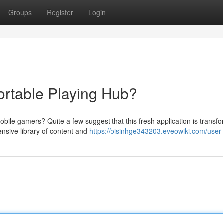
Groups
Register
Login
ortable Playing Hub?
mobile gamers? Quite a few suggest that this fresh application is transf
ensive library of content and
https://oisinhge343203.eveowiki.com/user