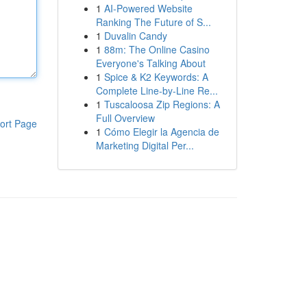
1
AI-Powered Website
Ranking The Future of S...
1
Duvalin Candy
1
88m: The Online Casino
Everyone's Talking About
1
Spice & K2 Keywords: A
Complete Line-by-Line Re...
1
Tuscaloosa Zip Regions: A
Full Overview
ort Page
1
Cómo Elegir la Agencia de
Marketing Digital Per...