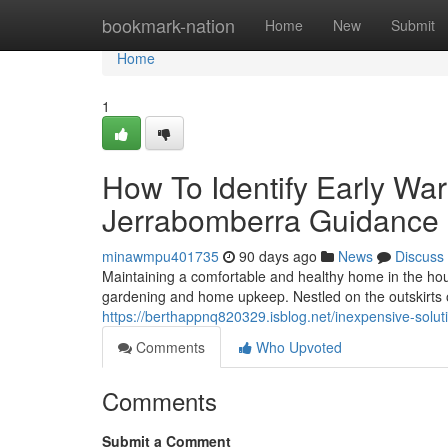
Home
bookmark-nation
Home
New
Submit
Home
1
How To Identify Early Wa
Jerrabomberra Guidance
minawmpu401735
90 days ago
News
Discuss
Maintaining a comfortable and healthy home in the hou
gardening and home upkeep. Nestled on the outskirts of
https://berthappnq820329.isblog.net/inexpensive-solut
Comments
Who Upvoted
Comments
Submit a Comment