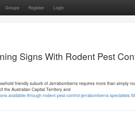
Groups
Register
Login
rning Signs With Rodent Pest Cont
sehold friendly suburb of Jerrabomberra requires more than simply ro
 the Australian Capital Territory and
ions-available-through-rodent-pest-control-jerrabomberra-specialists-