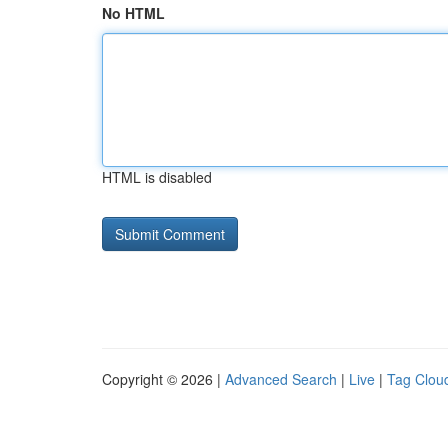
No HTML
HTML is disabled
Copyright © 2026 |
Advanced Search
|
Live
|
Tag Clou