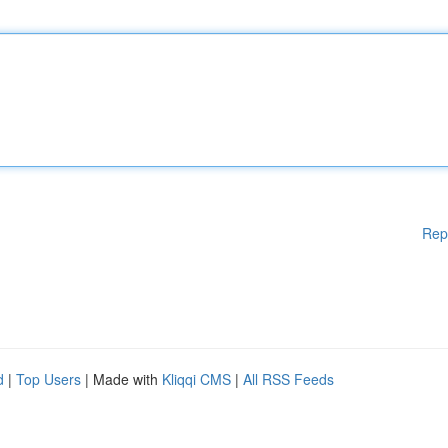
Rep
d
|
Top Users
| Made with
Kliqqi CMS
|
All RSS Feeds