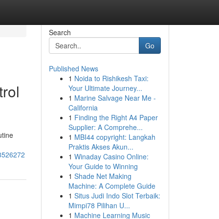
Search
Go
Published News
1
Noida to Rishikesh Taxi:
rol
Your Ultimate Journey...
1
Marine Salvage Near Me -
California
1
Finding the Right A4 Paper
Supplier: A Comprehe...
utine
1
MBI44 copyright: Langkah
Praktis Akses Akun...
58526272
1
Winaday Casino Online:
Your Guide to Winning
1
Shade Net Making
Machine: A Complete Guide
1
Situs Judi Indo Slot Terbaik:
Mimpi78 Pilihan U...
1
Machine Learning Music