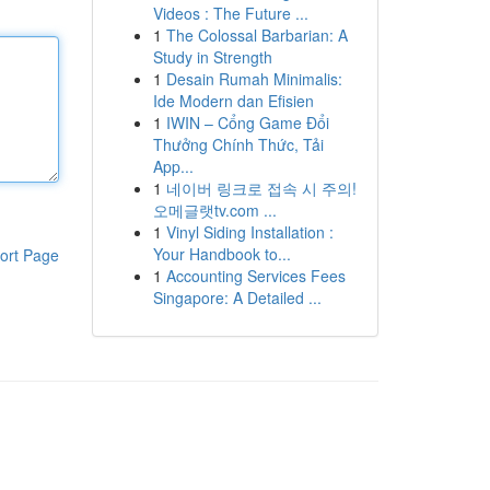
Videos : The Future ...
1
The Colossal Barbarian: A
Study in Strength
1
Desain Rumah Minimalis:
Ide Modern dan Efisien
1
IWIN – Cổng Game Đổi
Thưởng Chính Thức, Tải
App...
1
네이버 링크로 접속 시 주의!
오메글랫tv.com ...
1
Vinyl Siding Installation :
Your Handbook to...
ort Page
1
Accounting Services Fees
Singapore: A Detailed ...