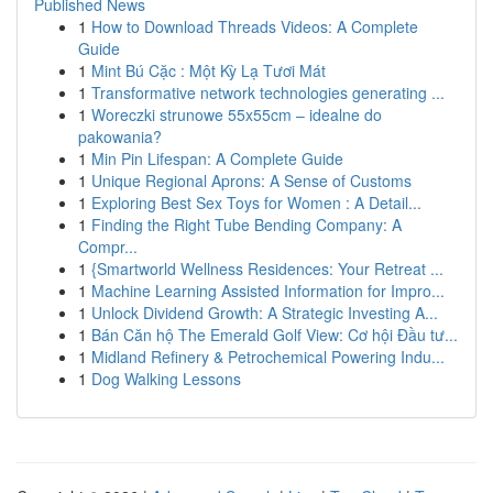
Published News
1
How to Download Threads Videos: A Complete
Guide
1
Mint Bú Cặc : Một Kỳ Lạ Tươi Mát
1
Transformative network technologies generating ...
1
Woreczki strunowe 55x55cm – idealne do
pakowania?
1
Min Pin Lifespan: A Complete Guide
1
Unique Regional Aprons: A Sense of Customs
1
Exploring Best Sex Toys for Women : A Detail...
1
Finding the Right Tube Bending Company: A
Compr...
1
{Smartworld Wellness Residences: Your Retreat ...
1
Machine Learning Assisted Information for Impro...
1
Unlock Dividend Growth: A Strategic Investing A...
1
Bán Căn hộ The Emerald Golf View: Cơ hội Đầu tư...
1
Midland Refinery & Petrochemical Powering Indu...
1
Dog Walking Lessons