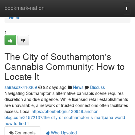
Home
bookmark-nation
Togg
navi
Home
1
The City of Southampton's
Cannabis Community: How to
Locate It
sairasdzk410309
92 days ago
News
Discuss
Navigating Southampton's alternative cannabis scene requires
discretion and due diligence. While licensed retail establishments
are unavailable, a network of trusted connections often facilitates
access. Local
https://phoebebgnu130949.anchor-
blog.com/21572137/the-city-of-southampton-s-marijuana-world-
how-to-find-it
Comments
Who Upvoted