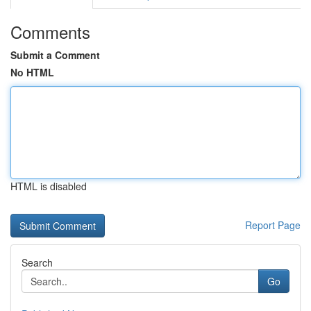
Comments
Submit a Comment
No HTML
HTML is disabled
Report Page
Search
Go