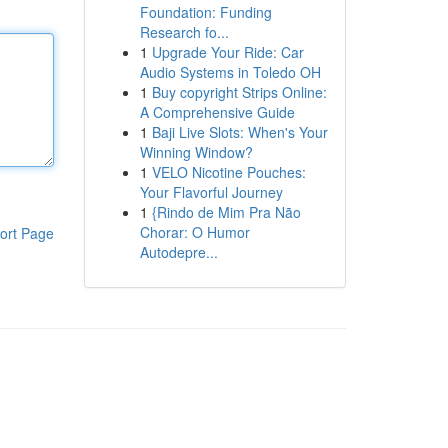
Foundation: Funding
Research fo...
1
Upgrade Your Ride: Car
Audio Systems in Toledo OH
1
Buy copyright Strips Online:
A Comprehensive Guide
1
Baji Live Slots: When's Your
Winning Window?
1
VELO Nicotine Pouches:
Your Flavorful Journey
1
{Rindo de Mim Pra Não
Chorar: O Humor
ort Page
Autodepre...