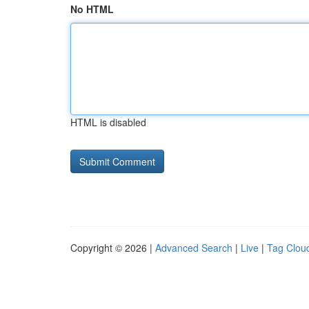
No HTML
HTML is disabled
Copyright © 2026 |
Advanced Search
|
Live
|
Tag Clou