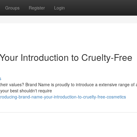
Groups
Register
Login
our Introduction to Cruelty-Free
s
 their values? Brand Name is proudly to introduce a extensive range of 
 your best shouldn't require
roducing-brand-name-your-introduction-to-cruelty-free-cosmetics