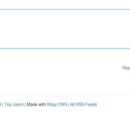
Rep
d
|
Top Users
| Made with
Kliqqi CMS
|
All RSS Feeds