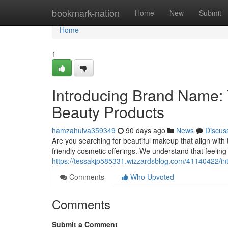
Home
bookmark-nation
Home
New
Submit
Home
1
Introducing Brand Name: Y
Beauty Products
hamzahuiva359349
90 days ago
News
Discus
Are you searching for beautiful makeup that align with
friendly cosmetic offerings. We understand that feeling
https://tessakjp585331.wizzardsblog.com/41140422/int
Comments
Who Upvoted
Comments
Submit a Comment