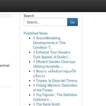
Search
Go
Published News
1
Groundbreaking
Developments in This
Condition T...
1
Enhance Your House's
Curb Appeal: A Guide t...
1
Efficient Garden Cleanups
animal-
Utilizing Hurstville ...
1
ฟันยาง: เคล็ดลับการดูแลให้
แข็งแรง
1
Tropea, la Gioia del Tirreno
1
Firbolg Warriors: Defenders
of the Forest
1
Toy Figures : The Definitive
Collector's ...
1
The Karla Smith