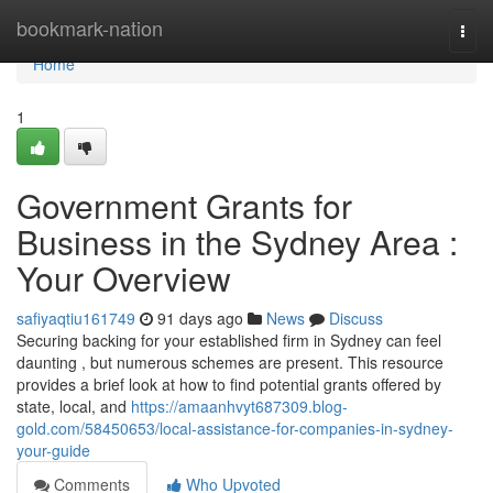
Home
bookmark-nation
Togg
navi
Home
1
Government Grants for
Business in the Sydney Area :
Your Overview
safiyaqtiu161749
91 days ago
News
Discuss
Securing backing for your established firm in Sydney can feel
daunting , but numerous schemes are present. This resource
provides a brief look at how to find potential grants offered by
state, local, and
https://amaanhvyt687309.blog-
gold.com/58450653/local-assistance-for-companies-in-sydney-
your-guide
Comments
Who Upvoted