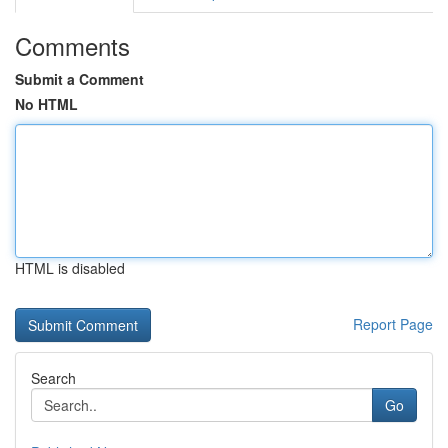
Comments
Submit a Comment
No HTML
HTML is disabled
Report Page
Search
Go