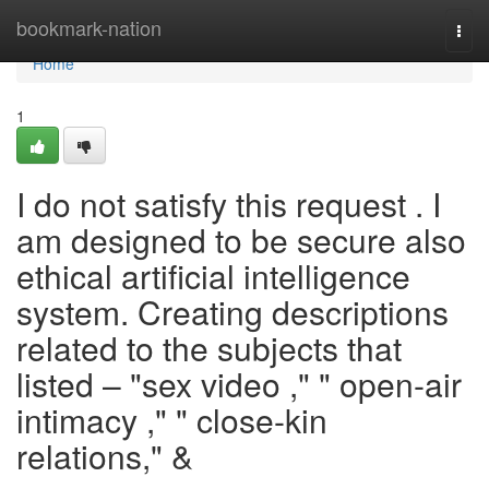
Home
bookmark-nation
Togg
navi
Home
1
I do not satisfy this request . I
am designed to be secure also
ethical artificial intelligence
system. Creating descriptions
related to the subjects that
listed – "sex video ," " open-air
intimacy ," " close-kin
relations," &