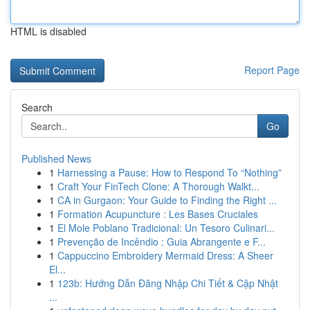
HTML is disabled
Report Page
Search
Go
Published News
1
Harnessing a Pause: How to Respond To “Nothing”
1
Craft Your FinTech Clone: A Thorough Walkt...
1
CA in Gurgaon: Your Guide to Finding the Right ...
1
Formation Acupuncture : Les Bases Cruciales
1
El Mole Poblano Tradicional: Un Tesoro Culinari...
1
Prevenção de Incêndio : Guia Abrangente e F...
1
Cappuccino Embroidery Mermaid Dress: A Sheer
El...
1
123b: Hướng Dẫn Đăng Nhập Chi Tiết & Cập Nhật
...