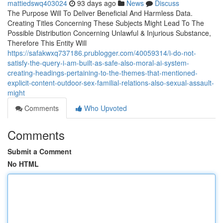
mattiedswq403024
93 days ago
News
Discuss
The Purpose Will To Deliver Beneficial And Harmless Data.
Creating Titles Concerning These Subjects Might Lead To The
Possible Distribution Concerning Unlawful & Injurious Substance,
Therefore This Entity Will
https://safakwxq737186.prublogger.com/40059314/i-do-not-
satisfy-the-query-i-am-built-as-safe-also-moral-ai-system-
creating-headings-pertaining-to-the-themes-that-mentioned-
explicit-content-outdoor-sex-familial-relations-also-sexual-assault-
might
Comments
Who Upvoted
Comments
Submit a Comment
No HTML