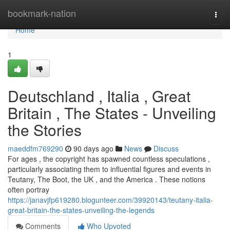
Home
bookmark-nation
Togg
navi
Home
1
Deutschland , Italia , Great
Britain , The States - Unveiling
the Stories
maeddfm769290
90 days ago
News
Discuss
For ages , the copyright has spawned countless speculations ,
particularly associating them to influential figures and events in
Teutany, The Boot, the UK , and the America . These notions
often portray
https://janavjfp619280.blogunteer.com/39920143/teutany-italia-
great-britain-the-states-unveiling-the-legends
Comments
Who Upvoted