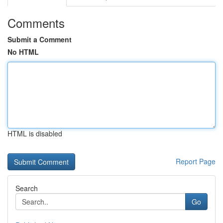
Comments
Submit a Comment
No HTML
HTML is disabled
Report Page
Search
Go