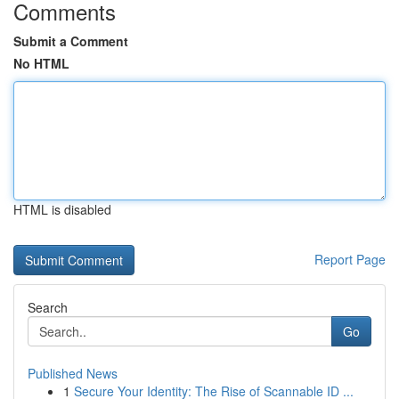
Comments
Submit a Comment
No HTML
HTML is disabled
Report Page
Search
Go
Published News
1
Secure Your Identity: The Rise of Scannable ID ...