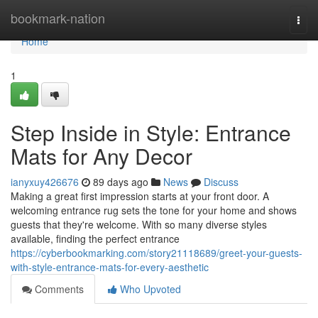
Home
bookmark-nation
Togg
navi
Home
1
Step Inside in Style: Entrance
Mats for Any Decor
ianyxuy426676
89 days ago
News
Discuss
Making a great first impression starts at your front door. A
welcoming entrance rug sets the tone for your home and shows
guests that they're welcome. With so many diverse styles
available, finding the perfect entrance
https://cyberbookmarking.com/story21118689/greet-your-guests-
with-style-entrance-mats-for-every-aesthetic
Comments
Who Upvoted