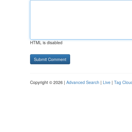
HTML is disabled
Copyright © 2026 |
Advanced Search
|
Live
|
Tag Clou