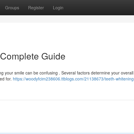
Groups
Register
Login
A Complete Guide
g your smile can be confusing . Several factors determine your overall
ed for.
https://woodyfcim238606.ttblogs.com/21138673/teeth-whitening