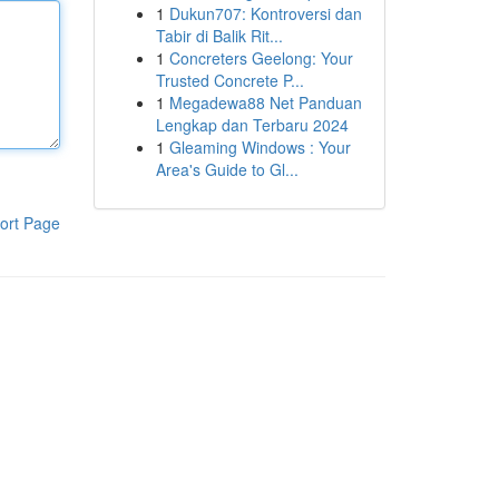
1
Dukun707: Kontroversi dan
Tabir di Balik Rit...
1
Concreters Geelong: Your
Trusted Concrete P...
1
Megadewa88 Net Panduan
Lengkap dan Terbaru 2024
1
Gleaming Windows : Your
Area's Guide to Gl...
ort Page