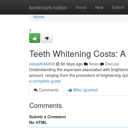
Home
bookmark-nation
Home
New
Submit
Home
1
Teeth Whitening Costs: 
oisivjsf046808
90 days ago
News
Discuss
Understanding the expenses associated with brightenin
amount, ranging from the procedure of brightening opt
a-complete-guide
Comments
Who Upvoted
Comments
Submit a Comment
No HTML