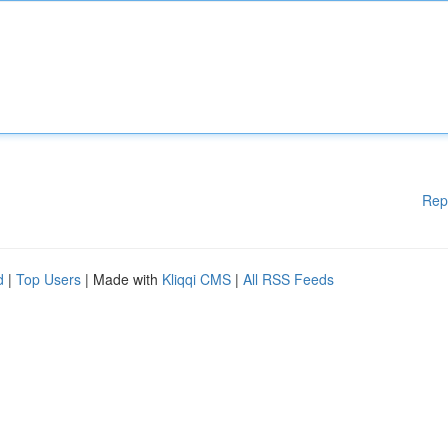
Rep
d
|
Top Users
| Made with
Kliqqi CMS
|
All RSS Feeds