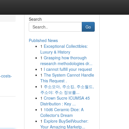
Search
Go
Published News
1
Exceptional Collectibles:
Luxury & History
1
Grasping how thorough
research methodologies dr...
1
I cannot fulfill your request
1
The System Cannot Handle
-costs-
This Request .
1
주소모아, 주소킹, 주소월드,
주소야: 주소 정보를...
1
Crown Sucre ICUMSA 45
Distribution : Key ...
1
10d6 Ceramic Dice: A
Collector's Dream
1
Explore BuySellVoucher:
Your Amazing Marketp...