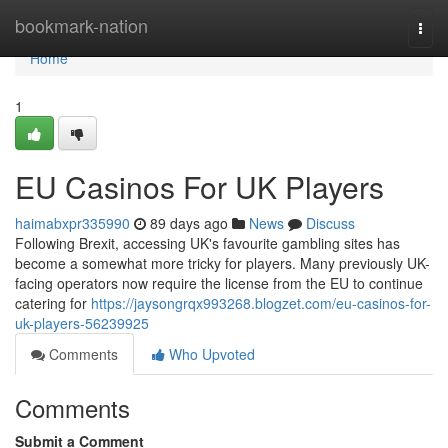
Home
bookmark-nation
Togg
navi
Home
1
EU Casinos For UK Players
haimabxpr335990
89 days ago
News
Discuss
Following Brexit, accessing UK's favourite gambling sites has
become a somewhat more tricky for players. Many previously UK-
facing operators now require the license from the EU to continue
catering for
https://jaysongrqx993268.blogzet.com/eu-casinos-for-
uk-players-56239925
Comments
Who Upvoted
Comments
Submit a Comment