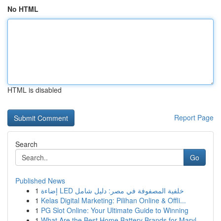
No HTML
HTML is disabled
Report Page
Search
Go
Published News
1
إضاءة LED خلفية المصفوفة في مصر: دليل شامل
1
Kelas Digital Marketing: Pilihan Online & Offli...
1
PG Slot Online: Your Ultimate Guide to Winning
1
What Are the Best Home Battery Brands for Maryl...