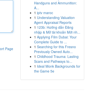
Handguns and Ammunition:
A...
1
iptv maroc
1
Understanding Valuation
Agent Appraisal Reports
1
123b: Hướng dẫn Đăng
nhập & Mở tài khoản Mới nh...
1
Applying Film Dubai: Your
Complete Guide to ...
1
Searching for this Fresno
ort Page
Previously Owned Auto...
1
Childhood Trauma: Lasting
Scars and Pathways to...
1
Ideal Monk Backgrounds for
the Game 5e