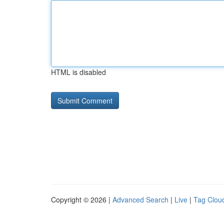
HTML is disabled
Copyright © 2026 |
Advanced Search
|
Live
|
Tag Clou