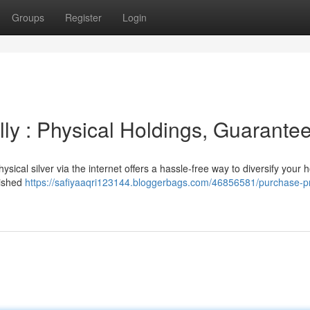
Groups
Register
Login
lly : Physical Holdings, Guarante
sical silver via the internet offers a hassle-free way to diversify your h
lished
https://safiyaaqri123144.bloggerbags.com/46856581/purchase-p