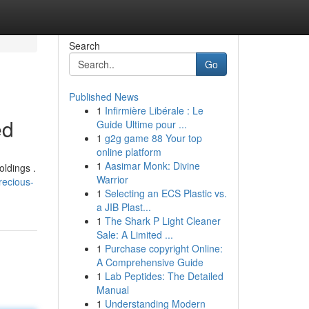
Search
Go
Published News
1
Infirmière Libérale : Le
ed
Guide Ultime pour ...
1
g2g game 88 Your top
online platform
1
Aasimar Monk: Divine
oldings .
Warrior
recious-
1
Selecting an ECS Plastic vs.
a JIB Plast...
1
The Shark P Light Cleaner
Sale: A Limited ...
1
Purchase copyright Online:
A Comprehensive Guide
1
Lab Peptides: The Detailed
Manual
1
Understanding Modern