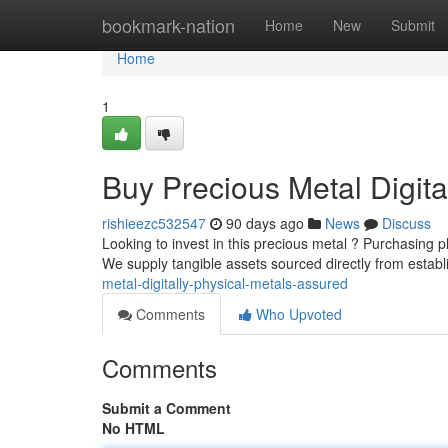
Home
bookmark-nation
Home
New
Submit
Home
1
Buy Precious Metal Digita
rishieezc532547
90 days ago
News
Discuss
Looking to invest in this precious metal ? Purchasing phy
We supply tangible assets sourced directly from estab
metal-digitally-physical-metals-assured
Comments
Who Upvoted
Comments
Submit a Comment
No HTML