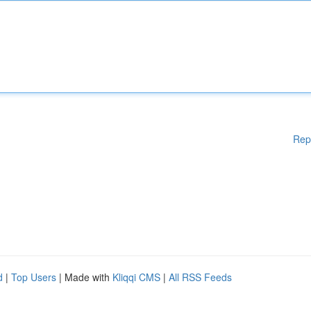
Rep
d
|
Top Users
| Made with
Kliqqi CMS
|
All RSS Feeds