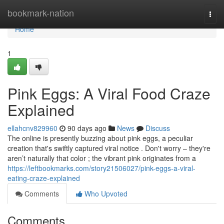
Home
bookmark-nation
Togg
navi
Home
1
Pink Eggs: A Viral Food Craze
Explained
ellahcnv829960
90 days ago
News
Discuss
The online is presently buzzing about pink eggs, a peculiar
creation that's swiftly captured viral notice . Don't worry – they're
aren’t naturally that color ; the vibrant pink originates from a
https://leftbookmarks.com/story21506027/pink-eggs-a-viral-
eating-craze-explained
Comments
Who Upvoted
Comments