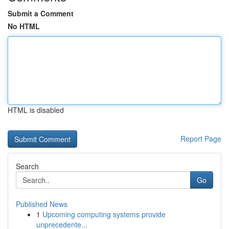
Submit a Comment
No HTML
HTML is disabled
Report Page
Search
Go
Published News
1
Upcoming computing systems provide
unprecedente...