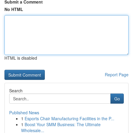
Submit a Comment
No HTML
HTML is disabled
Report Page
Search
Go
Published News
1
Esports Chair Manufacturing Facilities in the P...
1
Boost Your SMM Business: The Ultimate
Wholesale...