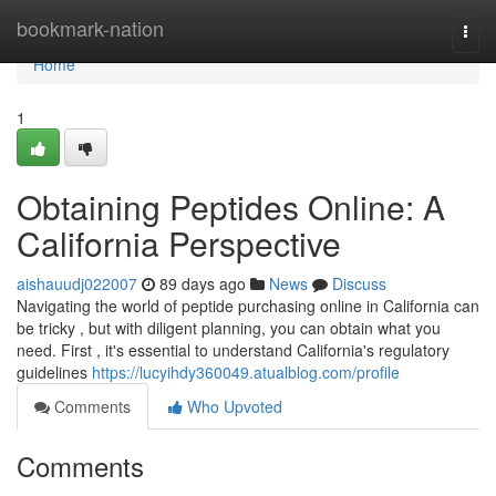
Home
bookmark-nation
Togg
navi
Home
1
Obtaining Peptides Online: A
California Perspective
aishauudj022007
89 days ago
News
Discuss
Navigating the world of peptide purchasing online in California can
be tricky , but with diligent planning, you can obtain what you
need. First , it's essential to understand California's regulatory
guidelines
https://lucyihdy360049.atualblog.com/profile
Comments
Who Upvoted
Comments