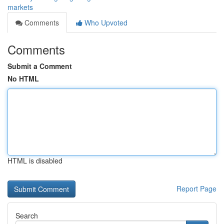
markets
Comments
Who Upvoted
Comments
Submit a Comment
No HTML
HTML is disabled
Report Page
Search