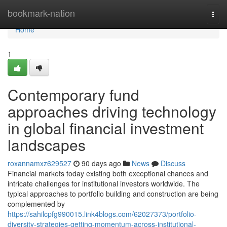
Home
bookmark-nation
Togg
navi
Home
1
Contemporary fund
approaches driving technology
in global financial investment
landscapes
roxannamxz629527
90 days ago
News
Discuss
Financial markets today existing both exceptional chances and
intricate challenges for institutional investors worldwide. The
typical approaches to portfolio building and construction are being
complemented by
https://sahilcpfg990015.link4blogs.com/62027373/portfolio-
diversity-strategies-getting-momentum-across-institutional-