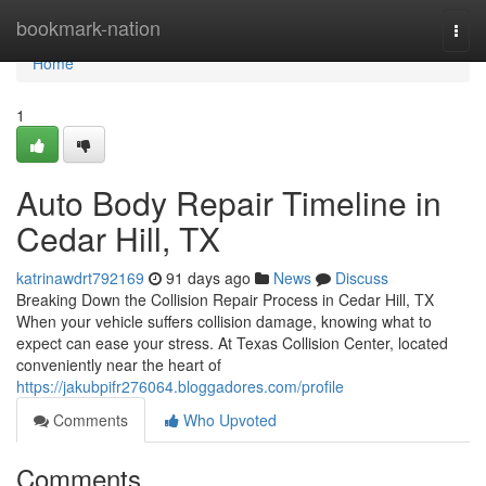
Home
bookmark-nation
Togg
navi
Home
1
Auto Body Repair Timeline in
Cedar Hill, TX
katrinawdrt792169
91 days ago
News
Discuss
Breaking Down the Collision Repair Process in Cedar Hill, TX
When your vehicle suffers collision damage, knowing what to
expect can ease your stress. At Texas Collision Center, located
conveniently near the heart of
https://jakubpifr276064.bloggadores.com/profile
Comments
Who Upvoted
Comments