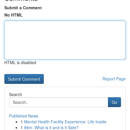
Submit a Comment
No HTML
HTML is disabled
Report Page
Search
Go
Published News
1
Mental Health Facility Experience: Life Inside
1
88m: What is it and is it Safe?