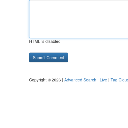
HTML is disabled
Copyright © 2026 |
Advanced Search
|
Live
|
Tag Clou