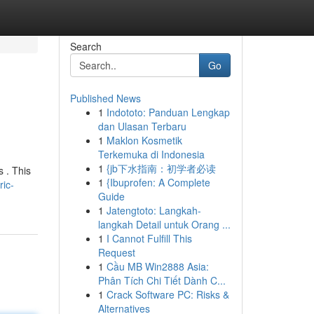
Search
Go
Published News
1
Indototo: Panduan Lengkap
dan Ulasan Terbaru
1
Maklon Kosmetik
Terkemuka di Indonesia
1
{jb下水指南：初学者必读
s . This
1
{Ibuprofen: A Complete
ic-
Guide
1
Jatengtoto: Langkah-
langkah Detail untuk Orang ...
1
I Cannot Fulfill This
Request
1
Cầu MB Win2888 Asia:
Phân Tích Chi Tiết Dành C...
1
Crack Software PC: Risks &
Alternatives