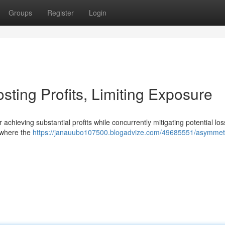
Groups
Register
Login
sting Profits, Limiting Exposure
chieving substantial profits while concurrently mitigating potential los
s where the
https://janauubo107500.blogadvize.com/49685551/asymmetr