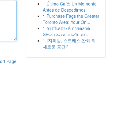
1
Último Café: Un Momento
Antes de Despedirnos
1
Purchase Fags the Greater
Toronto Area: Your On...
1
การวิเคราะห์ การตลาด
SEO: แนวทาง ฉบับ คร...
1
{지피방, 스트레스 완화 의
새로운 공간?
ort Page