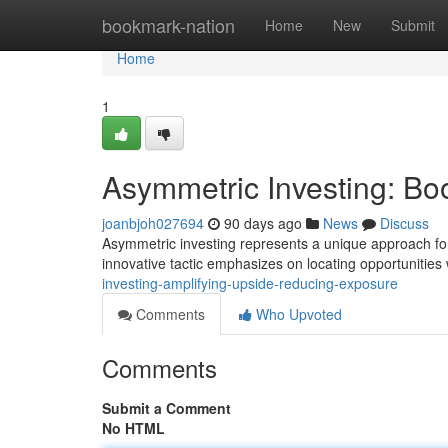
Home
bookmark-nation
Home
New
Submit
Home
1
Asymmetric Investing: Boo
joanbjoh027694
90 days ago
News
Discuss
Asymmetric investing represents a unique approach for a
innovative tactic emphasizes on locating opportunitie
investing-amplifying-upside-reducing-exposure
Comments
Who Upvoted
Comments
Submit a Comment
No HTML