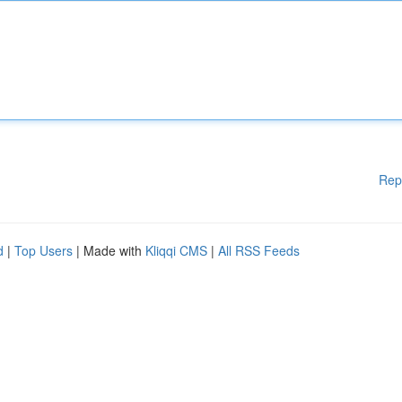
Rep
d
|
Top Users
| Made with
Kliqqi CMS
|
All RSS Feeds