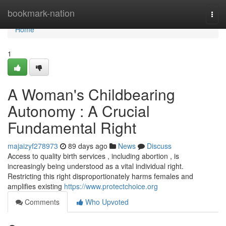
Home
bookmark-nation
Togg
navi
Home
1
A Woman's Childbearing
Autonomy : A Crucial
Fundamental Right
majaizyf278973
89 days ago
News
Discuss
Access to quality birth services , including abortion , is
increasingly being understood as a vital individual right.
Restricting this right disproportionately harms females and
amplifies existing
https://www.protectchoice.org
Comments
Who Upvoted