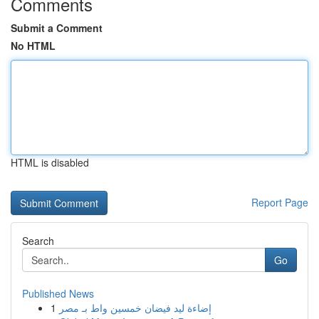
Comments
Submit a Comment
No HTML
HTML is disabled
Report Page
Search
Go
Published News
1
إضاءة ليد فيضان خمسين واط بـ مصر