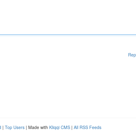
Rep
d
|
Top Users
| Made with
Kliqqi CMS
|
All RSS Feeds