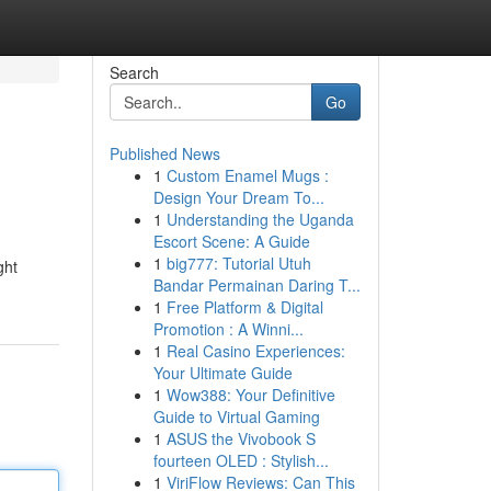
Search
Go
Published News
1
Custom Enamel Mugs :
Design Your Dream To...
1
Understanding the Uganda
Escort Scene: A Guide
1
big777: Tutorial Utuh
ght
Bandar Permainan Daring T...
1
Free Platform & Digital
Promotion : A Winni...
1
Real Casino Experiences:
Your Ultimate Guide
1
Wow388: Your Definitive
Guide to Virtual Gaming
1
ASUS the Vivobook S
fourteen OLED : Stylish...
1
ViriFlow Reviews: Can This