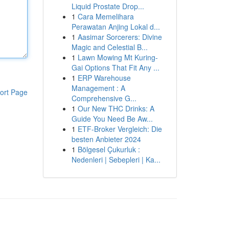
Liquid Prostate Drop...
1
Cara Memelihara
Perawatan Anjing Lokal d...
1
Aasimar Sorcerers: Divine
Magic and Celestial B...
1
Lawn Mowing Mt Kuring-
Gai Options That Fit Any ...
1
ERP Warehouse
Management : A
ort Page
Comprehensive G...
1
Our New THC Drinks: A
Guide You Need Be Aw...
1
ETF-Broker Vergleich: Die
besten Anbieter 2024
1
Bölgesel Çukurluk :
Nedenleri | Sebepleri | Ka...