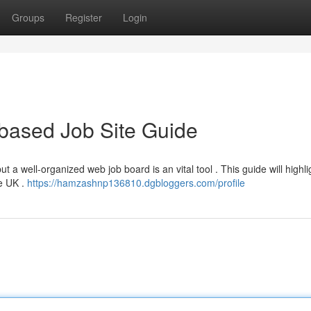
Groups
Register
Login
based Job Site Guide
ut a well-organized web job board is an vital tool . This guide will highli
he UK .
https://hamzashnp136810.dgbloggers.com/profile