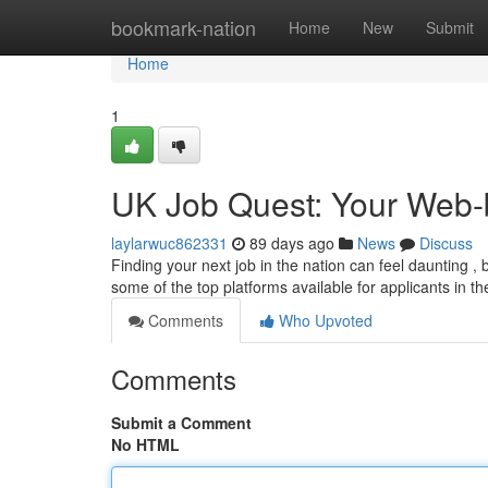
Home
bookmark-nation
Home
New
Submit
Home
1
UK Job Quest: Your Web-
laylarwuc862331
89 days ago
News
Discuss
Finding your next job in the nation can feel daunting , b
some of the top platforms available for applicants in t
Comments
Who Upvoted
Comments
Submit a Comment
No HTML