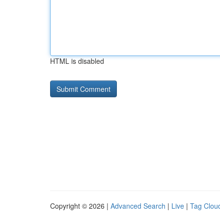
HTML is disabled
Copyright © 2026 |
Advanced Search
|
Live
|
Tag Clou