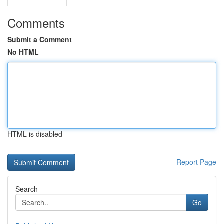
Comments
Submit a Comment
No HTML
HTML is disabled
Report Page
Search
Go