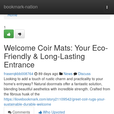
Home
bookmark-nation
Togg
navi
Home
1
Welcome Coir Mats: Your Eco-
Friendly & Long-Lasting
Entrance
fraserqkbb008764
89 days ago
News
Discuss
Looking to add a touch of rustic charm and practicality to your
home's entryway? Natural doormats offer a fantastic solution,
blending beautiful aesthetics with incredible strength. Crafted from
the fibrous husk of the
https://ilovebookmark.com/story21109542/greet-coir-rugs-your-
sustainable-durable-welcome
Comments
Who Upvoted