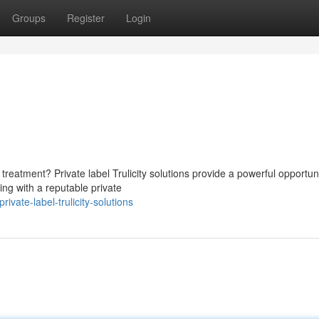
Groups
Register
Login
reatment? Private label Trulicity solutions provide a powerful opportuni
ing with a reputable private
ate-label-trulicity-solutions