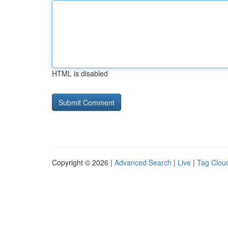
HTML is disabled
Copyright © 2026 |
Advanced Search
|
Live
|
Tag Clou