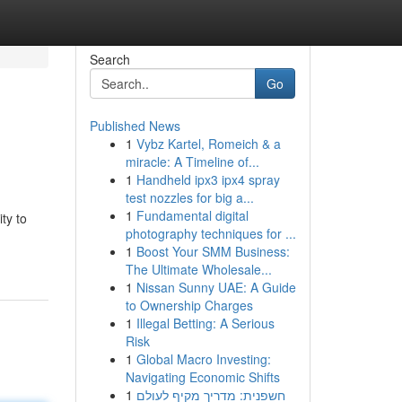
Search
Go
Published News
1
Vybz Kartel, Romeich & a
miracle: A Timeline of...
1
Handheld ipx3 ipx4 spray
test nozzles for big a...
1
Fundamental digital
ty to
photography techniques for ...
1
Boost Your SMM Business:
The Ultimate Wholesale...
1
Nissan Sunny UAE: A Guide
to Ownership Charges
1
Illegal Betting: A Serious
Risk
1
Global Macro Investing:
Navigating Economic Shifts
1
חשפנית: מדריך מקיף לעולם