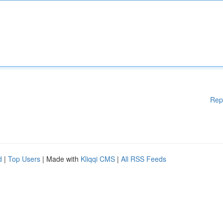
Rep
d
|
Top Users
| Made with
Kliqqi CMS
|
All RSS Feeds