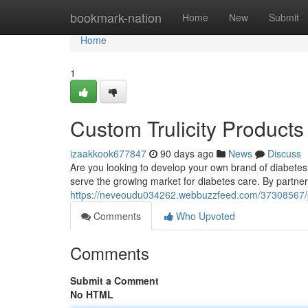
Home
bookmark-nation
Home
New
Submit
Home
1
Custom Trulicity Products
izaakkook677847
90 days ago
News
Discuss
Are you looking to develop your own brand of diabetes t
serve the growing market for diabetes care. By partner
https://neveoudu034262.webbuzzfeed.com/37308567/priv
Comments
Who Upvoted
Comments
Submit a Comment
No HTML