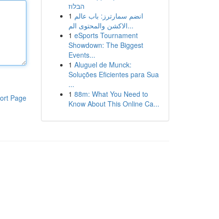
הבלוז
1
انضم سمارترز: باب عالم
الاكشن والمحتوى الم...
1
eSports Tournament
Showdown: The Biggest
Events...
1
Aluguel de Munck:
Soluções Eficientes para Sua
...
1
88m: What You Need to
ort Page
Know About This Online Ca...