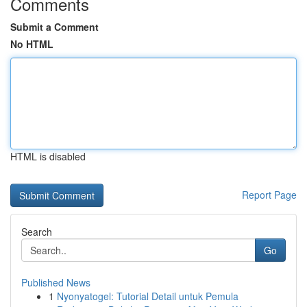
Comments
Submit a Comment
No HTML
HTML is disabled
Report Page
Search
Go
Published News
1
Nyonyatogel: Tutorial Detail untuk Pemula