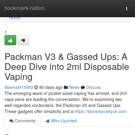
Home
bookmark-nation
Togg
navi
Home
1
Packman V3 & Gassed Ups: A
Deep Dive into 2ml Disposable
Vaping
lilyemai915993
90 days ago
News
Discuss
The emerging wave of pocket-sized vaping has arrived, and 2ml
vape pens are leading the conversation. We're examining two
well-regarded contenders: the Packman V3 and Gassed Ups.
These gadgets offer simplicity and a
https://stonersocietyuk.com
Comments
Who Upvoted