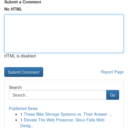
Submit a Comment
No HTML
HTML is disabled
Report Page
Search
Go
Published News
1
These Bike Storage Systems vs. Their Answer ...
1
Elevate The Web Presence: Sioux Falls Web
Desig...