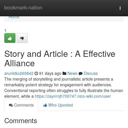
Home
bookmark-nation
Togg
navi
Home
1
Story and Article : A Effective
Alliance
arunktkx265842
91 days ago
News
Discuss
The merging of storytelling and journalistic article presents a
remarkably potent strategy for engagement with audiences.
Conventional reporting often struggles to fully illustrate the human
element, while a
https://zaynrnjh700747.nico-wiki.com/user
Comments
Who Upvoted
Comments