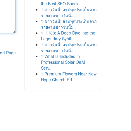
the Best SEO Specia...
1
ข่าววันนี้: สรุปทุกประเด็นจาก
รายงานข่าววันนี้:...
1
ข่าววันนี้: สรุปทุกประเด็นจาก
รายงานข่าววันนี้:...
1
HH88: A Deep Dive into the
Legendary Synth
1
ข่าววันนี้: สรุปทุกประเด็นจาก
รายงานข่าววันนี้:...
ort Page
1
What Is Included in
Professional Solar O&M
Serv...
1
Premium Flowers Near New
Hope Church Rd