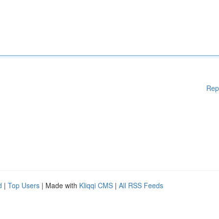
Rep
d
|
Top Users
| Made with
Kliqqi CMS
|
All RSS Feeds