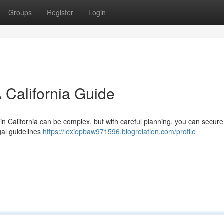
Groups
Register
Login
 California Guide
in California can be complex, but with careful planning, you can secur
egal guidelines
https://lexiepbaw971596.blogrelation.com/profile