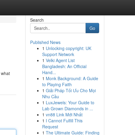
Search
Go
Published News
1
Unlocking copyright: UK
Support Network
1
Velki Agent List
Bangladesh: An Official
Hand...
e what
1
Monk Background: A Guide
to Playing Faith
1
Giải Pháp Tối Ưu Cho Mọi
Nhu Cầu
1
LuxJewels: Your Guide to
Lab Grown Diamonds in ...
1
vn88 Link Mới Nhất
1
I Cannot Fulfill This
Request
1
The Ultimate Guide: Finding