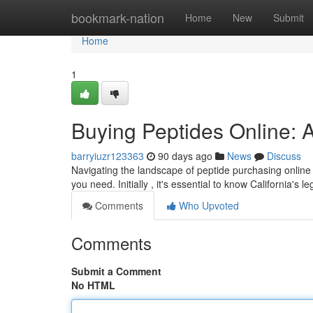
Home
bookmark-nation
Home
New
Submit
Home
1
Buying Peptides Online: A
barryiuzr123363
90 days ago
News
Discuss
Navigating the landscape of peptide purchasing online 
you need. Initially , it's essential to know California's l
Comments
Who Upvoted
Comments
Submit a Comment
No HTML