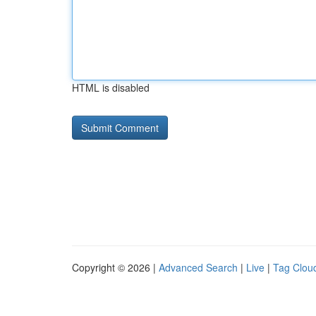
HTML is disabled
Copyright © 2026 |
Advanced Search
|
Live
|
Tag Clou