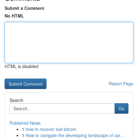
Submit a Comment
No HTML
HTML is disabled
Report Page
Search
Go
Published News
1
how to recover lost bitcoin
1
How to navigate the developing landscape of car...