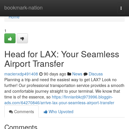
Home
bookmark-nation
Togg
navi
Home
1
Head for LAX: Your Seamless
Airport Transfer
macienxdp491408
90 days ago
News
Discuss
Planning a trip and need the easiest way to get LAX? Look no
further! Our professional transportation service provides a smooth
and comfortable journey straight to your terminal. We know that
time is of the essence, so
https://finnianbkcj973996.bloggin-
ads.com/64270846/arrive-lax-your-seamless-airport-transfer
Comments
Who Upvoted
Comments