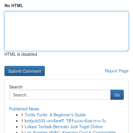
No HTML
HTML is disabled
Report Page
Search
Go
Published News
1
Turtle Turtle: A Beginner's Guide
1
kodyub333 เครดิตฟรี: วิธีรับและข้อควรระวัง
1
Lokasi Terbaik Bermain Judi Togel Online
1
Los Angeles HVAC: Keeping Cool & Comfortable