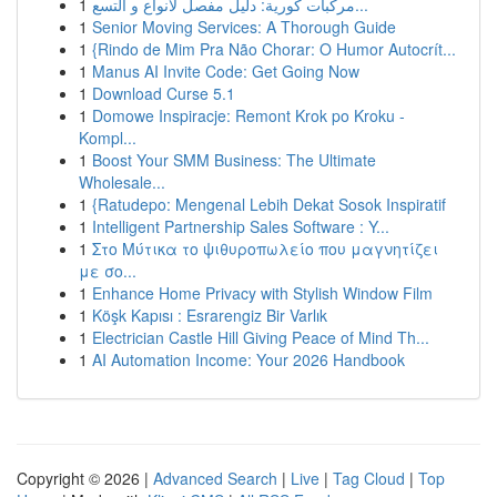
1
مركبات كورية: دليل مفصل لأنواع و التسع...
1
Senior Moving Services: A Thorough Guide
1
{Rindo de Mim Pra Não Chorar: O Humor Autocrít...
1
Manus AI Invite Code: Get Going Now
1
Download Curse 5.1
1
Domowe Inspiracje: Remont Krok po Kroku -
Kompl...
1
Boost Your SMM Business: The Ultimate
Wholesale...
1
{Ratudepo: Mengenal Lebih Dekat Sosok Inspiratif
1
Intelligent Partnership Sales Software : Y...
1
Στο Μύτικα το ψιθυροπωλείο που μαγνητίζει
με σο...
1
Enhance Home Privacy with Stylish Window Film
1
Köşk Kapısı : Esrarengiz Bir Varlık
1
Electrician Castle Hill Giving Peace of Mind Th...
1
AI Automation Income: Your 2026 Handbook
Copyright © 2026 |
Advanced Search
|
Live
|
Tag Cloud
|
Top