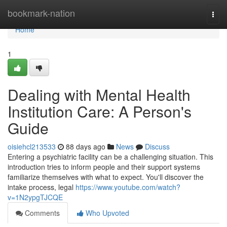
Home
bookmark-nation
Togg
navi
Home
1
Dealing with Mental Health
Institution Care: A Person's
Guide
oisiehcl213533
88 days ago
News
Discuss
Entering a psychiatric facility can be a challenging situation. This
introduction tries to inform people and their support systems
familiarize themselves with what to expect. You'll discover the
intake process, legal
https://www.youtube.com/watch?
v=1N2ypgTJCQE
Comments
Who Upvoted