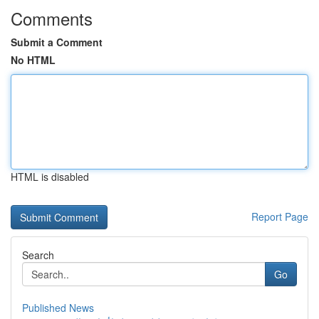
Comments
Submit a Comment
No HTML
HTML is disabled
Report Page
Search
Go
Published News