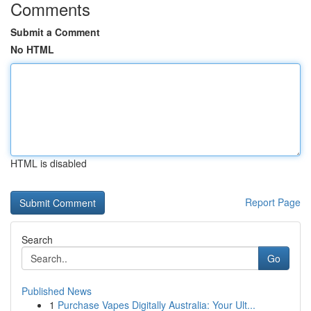
Comments
Submit a Comment
No HTML
HTML is disabled
Report Page
Search
Go
Published News
1
Purchase Vapes Digitally Australia: Your Ult...