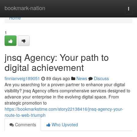
Home
bookmark-nation
Togg
navi
Home
1
jnsq Agency: Your path to
digital achievement
finnianveig189051
89 days ago
News
Discuss
Are you searching for a proven partner to enhance your digital
visibility? jnsq Agency offers comprehensive services designed to
advance your enterprise in the evolving digital space. From
strategic promotion to
https://bookmarkstime.com/story22138416/jnsq-agency-your-
route-to-web-triumph
Comments
Who Upvoted