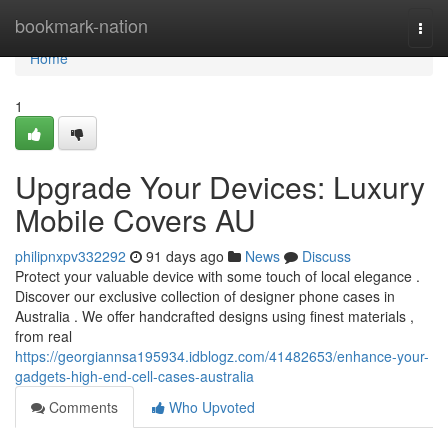
Home
bookmark-nation
Togg
navi
Home
1
Upgrade Your Devices: Luxury
Mobile Covers AU
philipnxpv332292
91 days ago
News
Discuss
Protect your valuable device with some touch of local elegance .
Discover our exclusive collection of designer phone cases in
Australia . We offer handcrafted designs using finest materials ,
from real
https://georgiannsa195934.idblogz.com/41482653/enhance-your-
gadgets-high-end-cell-cases-australia
Comments
Who Upvoted