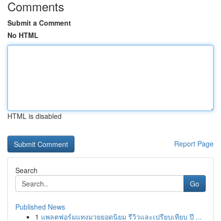
Comments
Submit a Comment
No HTML
HTML is disabled
Report Page
Search
Go
Published News
1
แพลตฟอร์มแทงมวยยอดนิยม รีวิวและเปรียบเทียบ ปี ...