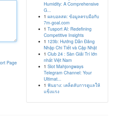
Humidity: A Comprehensive
G...
1
ผลบอลสด: ข้อมูลครบมือกับ
7m-goal.com
1
Tusport AI: Redefining
Competitive Insights
1
123b: Hướng Dẫn Đăng
Nhập Chi Tiết và Cập Nhật
1
Club 24 : Sàn Giải Trí lớn
nhất Việt Nam
ort Page
1
Slot Mahjongways
Telegram Channel: Your
Ultimat...
1
ฟันยาง: เคล็ดลับการดูแลให้
แข็งแรง