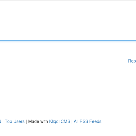
Rep
d
|
Top Users
| Made with
Kliqqi CMS
|
All RSS Feeds