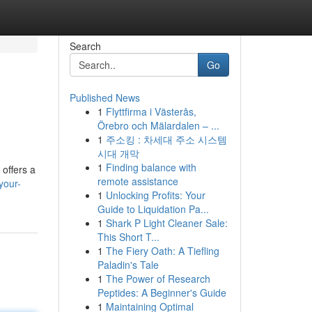
Search
Go
Published News
1
Flyttfirma i Västerås,
Örebro och Mälardalen – ...
1
주소킹 : 차세대 주소 시스템
시대 개막
1
Finding balance with
 offers a
remote assistance
your-
1
Unlocking Profits: Your
Guide to Liquidation Pa...
1
Shark P Light Cleaner Sale:
This Short T...
1
The Fiery Oath: A Tiefling
Paladin's Tale
1
The Power of Research
Peptides: A Beginner's Guide
1
Maintaining Optimal