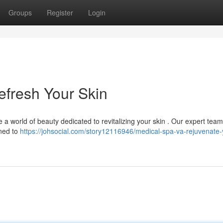
Groups
Register
Login
Refresh Your Skin
 a world of beauty dedicated to revitalizing your skin . Our expert team
gned to
https://johsocial.com/story12116946/medical-spa-va-rejuvenate-