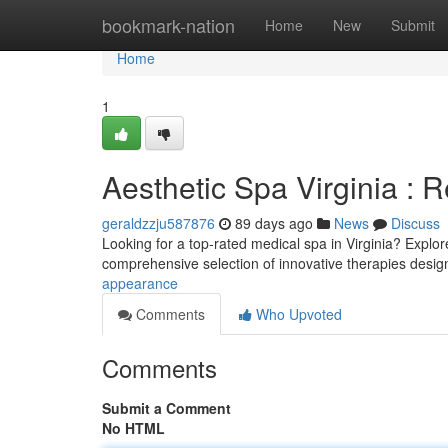
Home
bookmark-nation
Home
New
Submit
Home
1
Aesthetic Spa Virginia : 
geraldzzju587876
89 days ago
News
Discuss
Looking for a top-rated medical spa in Virginia? Explore
comprehensive selection of innovative therapies desi
appearance
Comments
Who Upvoted
Comments
Submit a Comment
No HTML