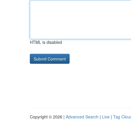
HTML is disabled
Copyright © 2026 |
Advanced Search
|
Live
|
Tag Clou