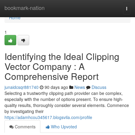
Home
bookmark-nation
Togg
navi
Home
1
Identifying the Ideal Clipping
Vector Company : A
Comprehensive Report
junaidcsqr881740
90 days ago
News
Discuss
Selecting a trustworthy clipping path provider can be complex,
especially with the number of options present. To ensure high-
quality results, thoroughly consider several elements. Commence
by investigating their
https://adamhcou345617.blogsvila.com/profile
Comments
Who Upvoted