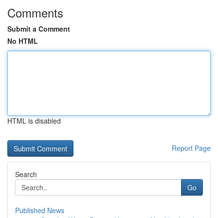
Comments
Submit a Comment
No HTML
HTML is disabled
Report Page
Search
Go
Published News