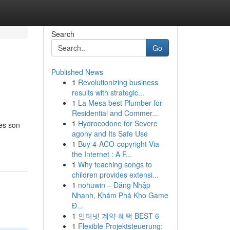
Search
Go
Published News
1
Revolutionizing business
results with strategic...
1
La Mesa best Plumber for
Residential and Commer...
1
Hydrocodone for Severe
tes son
agony and Its Safe Use
1
Buy 4-ACO-copyright Via
the Internet : A F...
1
Why teaching songs to
children provides extensi...
1
nohuwin – Đăng Nhập
Nhanh, Khám Phá Kho Game
Đ...
1
인터넷 계약 혜택 BEST 6
1
Flexible Projektsteuerung: