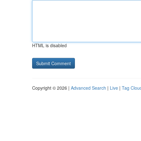
HTML is disabled
Copyright © 2026 |
Advanced Search
|
Live
|
Tag Clou