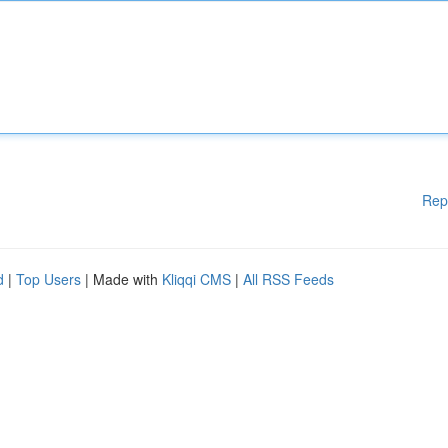
Rep
d
|
Top Users
| Made with
Kliqqi CMS
|
All RSS Feeds