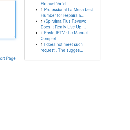
Ein ausführlich...
1
Professional La Mesa best
Plumber for Repairs a...
1
{Spirulina Plus Review:
Does It Really Live Up ...
1
Fosto IPTV : Le Manuel
Complet
1
I does not meet such
request . The sugges...
ort Page