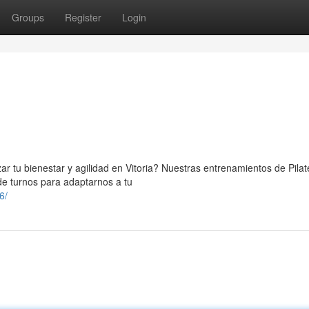
Groups
Register
Login
ar tu bienestar y agilidad en Vitoria? Nuestras entrenamientos de Pila
de turnos para adaptarnos a tu
6/