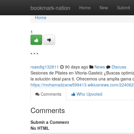
Home
bookmark-nation
Home
New
Submit
Home
1
```
rsaedig132811
90 days ago
News
Discuss
Sesiones de Pilates en Vitoria-Gasteiz ¿Buscas optimiz
la solución ideal para ti. Ofrecemos una amplia gama 
https://mohamadzacw599413.wikiusnews.com/224062
Comments
Who Upvoted
Comments
Submit a Comment
No HTML