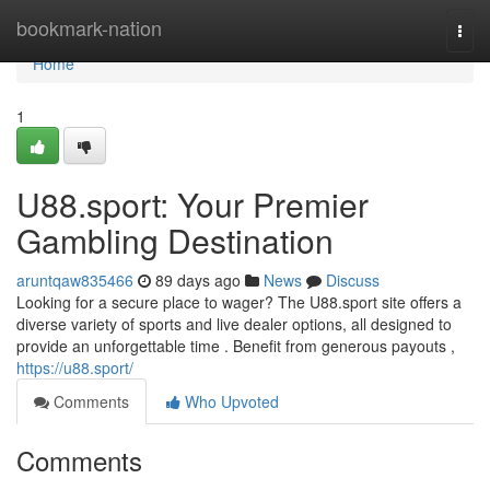
Home
bookmark-nation
Togg
navi
Home
1
U88.sport: Your Premier
Gambling Destination
aruntqaw835466
89 days ago
News
Discuss
Looking for a secure place to wager? The U88.sport site offers a
diverse variety of sports and live dealer options, all designed to
provide an unforgettable time . Benefit from generous payouts ,
https://u88.sport/
Comments
Who Upvoted
Comments