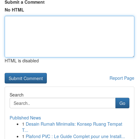
Submit a Comment
No HTML
HTML is disabled
Report Page
Search
Go
Published News
1
Desain Rumah Minimalis: Konsep Ruang Tempat
T...
1
Plafond PVC : Le Guide Complet pour une Install...