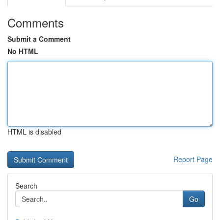
Comments
Submit a Comment
No HTML
HTML is disabled
Report Page
Search
Go