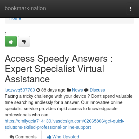
Home
bookmark-nation
Togg
navi
Home
1
Access Speedy Answers :
Expert Specialist Virtual
Assistance
luczwvq537783
88 days ago
News
Discuss
Facing a tricky challenge with your device ? Don't spend valuable
time searching endlessly for a answer. Our innovative online
specialist service provides rapid access to knowledgeable
professionals who can
https://emilyqcia714139.ivasdesign.com/62065806/get-quick-
solutions-skilled-professional-online-support
Comments
Who Upvoted