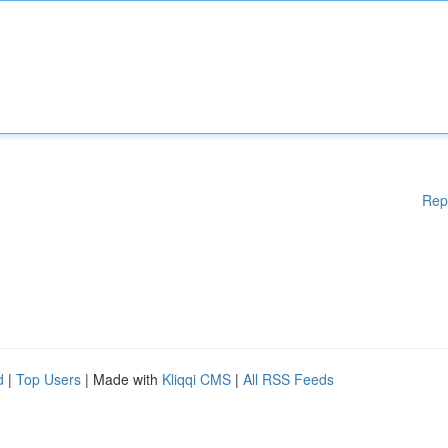
Rep
d
|
Top Users
| Made with
Kliqqi CMS
|
All RSS Feeds