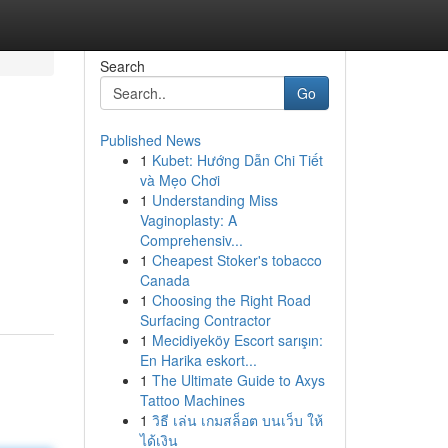
Search
Go
Published News
1
Kubet: Hướng Dẫn Chi Tiết
và Mẹo Chơi
1
Understanding Miss
Vaginoplasty: A
Comprehensiv...
1
Cheapest Stoker's tobacco
Canada
1
Choosing the Right Road
Surfacing Contractor
1
Mecidiyeköy Escort sarışın:
En Harika eskort...
1
The Ultimate Guide to Axys
Tattoo Machines
1
วิธี เล่น เกมสล็อต บนเว็บ ให้
ได้เงิน