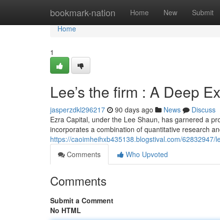
Home
bookmark-nation
Home
New
Submit
Home
1
Lee’s the firm : A Deep E
jasperzdkl296217
90 days ago
News
Discuss
Ezra Capital, under the Lee Shaun, has garnered a pr
incorporates a combination of quantitative research 
https://caoimheihxb435138.blogstival.com/62832947/le
Comments
Who Upvoted
Comments
Submit a Comment
No HTML