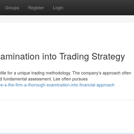
Groups
Register
Login
xamination into Trading Strategy
ofile for a unique trading methodology. The company's approach often
and fundamental assessment. Lee often pursues
e-s-the-firm-a-thorough-examination-into-financial-approach