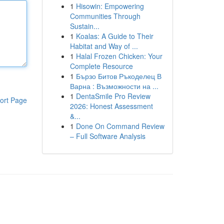
1
Hisowin: Empowering
Communities Through
Sustain...
1
Koalas: A Guide to Their
Habitat and Way of ...
1
Halal Frozen Chicken: Your
Complete Resource
1
Бързо Битов Ръкоделец В
Варна : Възможности на ...
1
DentaSmile Pro Review
ort Page
2026: Honest Assessment
&...
1
Done On Command Review
– Full Software Analysis