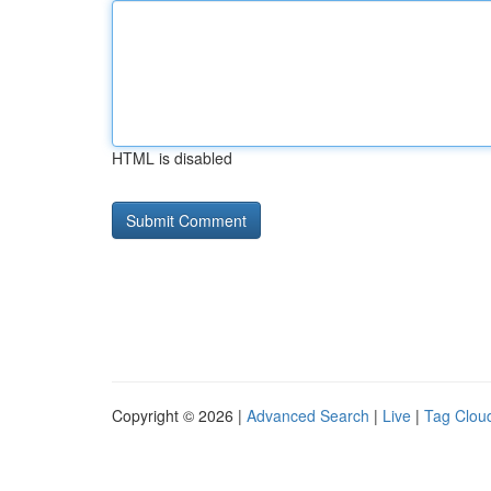
HTML is disabled
Copyright © 2026 |
Advanced Search
|
Live
|
Tag Clou