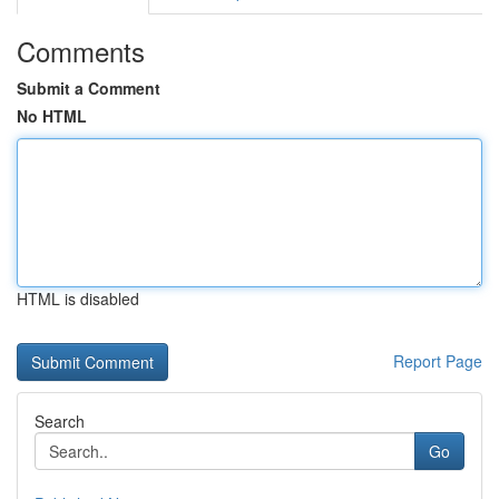
Comments
Submit a Comment
No HTML
HTML is disabled
Report Page
Search
Go