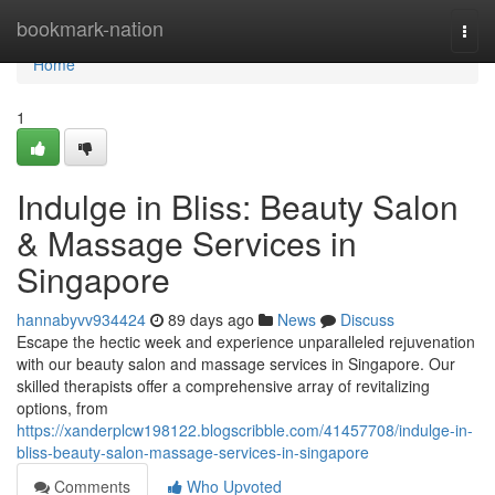
Home
bookmark-nation
Togg
navi
Home
1
Indulge in Bliss: Beauty Salon
& Massage Services in
Singapore
hannabyvv934424
89 days ago
News
Discuss
Escape the hectic week and experience unparalleled rejuvenation
with our beauty salon and massage services in Singapore. Our
skilled therapists offer a comprehensive array of revitalizing
options, from
https://xanderplcw198122.blogscribble.com/41457708/indulge-in-
bliss-beauty-salon-massage-services-in-singapore
Comments
Who Upvoted