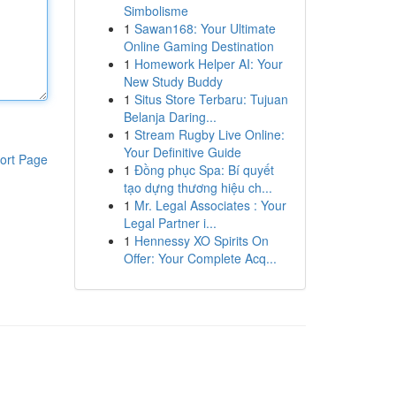
Simbolisme
1
Sawan168: Your Ultimate
Online Gaming Destination
1
Homework Helper AI: Your
New Study Buddy
1
Situs Store Terbaru: Tujuan
Belanja Daring...
1
Stream Rugby Live Online:
Your Definitive Guide
ort Page
1
Đồng phục Spa: Bí quyết
tạo dựng thương hiệu ch...
1
Mr. Legal Associates : Your
Legal Partner i...
1
Hennessy XO Spirits On
Offer: Your Complete Acq...