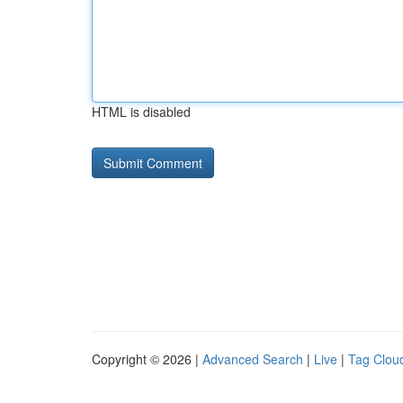
HTML is disabled
Copyright © 2026 |
Advanced Search
|
Live
|
Tag Clou