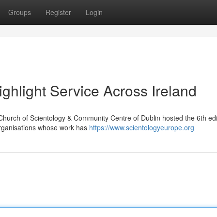
Groups
Register
Login
ghlight Service Across Ireland
Church of Scientology & Community Centre of Dublin hosted the 6th edi
organisations whose work has
https://www.scientologyeurope.org