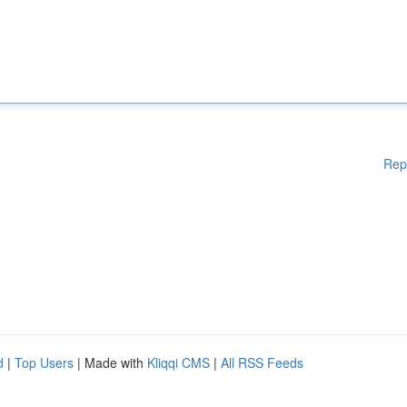
Rep
d
|
Top Users
| Made with
Kliqqi CMS
|
All RSS Feeds