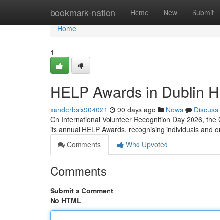
Home
bookmark-nation
Home
New
Submit
Home
1
HELP Awards in Dublin Hi
xanderbsls904021
90 days ago
News
Discuss
On International Volunteer Recognition Day 2026, the 
its annual HELP Awards, recognising individuals and 
Comments
Who Upvoted
Comments
Submit a Comment
No HTML