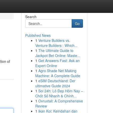
Search
Go
Published News
1
Venture Builders vs.
Venture Builders : Which...
1
The Ultimate Guide to
Jackpot Bet Online: Maste...
1
Get Answers Fast: Ask an
tion of
Expert Online
1
Agro Shade Net Making
Machine: A Complete Guide
1
eSIM Deutschland: Der
ultimative Guide 2024
1
Soi 24h: Lô Đẹp Hôm Nay –
Chốt Số Nhanh & Chính...
1
Ovruxtali: A Comprehensive
Review
1
Ikan Koi: Keindahan dan