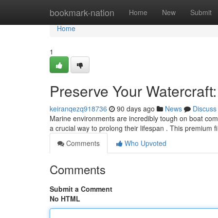
Home
bookmark-nation
Home
New
Submit
Home
1
Preserve Your Watercraft
keiranqezq918736
90 days ago
News
Discuss
Marine environments are incredibly tough on boat com
a crucial way to prolong their lifespan . This premium 
Comments
Who Upvoted
Comments
Submit a Comment
No HTML