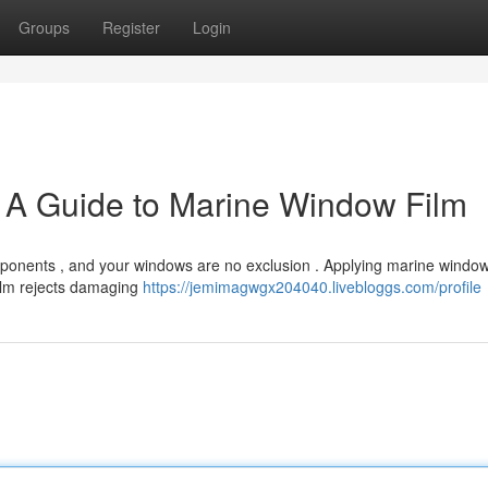
Groups
Register
Login
: A Guide to Marine Window Film
ponents , and your windows are no exclusion . Applying marine window 
film rejects damaging
https://jemimagwgx204040.livebloggs.com/profile