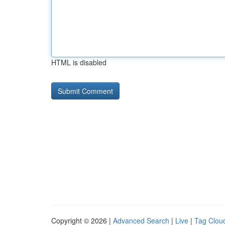
HTML is disabled
Copyright © 2026 |
Advanced Search
|
Live
|
Tag Clou