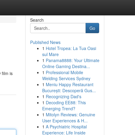
Search
Go
Published News
1
Hotel Tropea: La Tua Oasi
sul Mare
1
Panama8888: Your Ultimate
Online Gaming Destina...
1
Professional Mobile
film is
Welding Services Sydney
1
Meniu Happy Restaurant
București: Descoperă Gus...
1
Recognizing Dad's
1
Decoding EE88: This
Emerging Trend?
1
Mitolyn Reviews: Genuine
User Experiences & H...
1
A Psychiatric Hospital
Experience: Life Inside