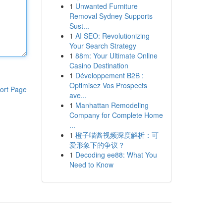
1
Unwanted Furniture
Removal Sydney Supports
Sust...
1
AI SEO: Revolutionizing
Your Search Strategy
1
88m: Your Ultimate Online
Casino Destination
1
Développement B2B :
Optimisez Vos Prospects
ort Page
ave...
1
Manhattan Remodeling
Company for Complete Home
...
1
橙子喵酱视频深度解析：可
爱形象下的争议？
1
Decoding ee88: What You
Need to Know