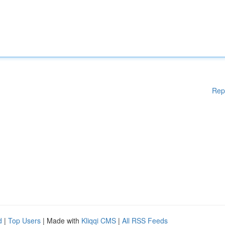
Rep
d
|
Top Users
| Made with
Kliqqi CMS
|
All RSS Feeds