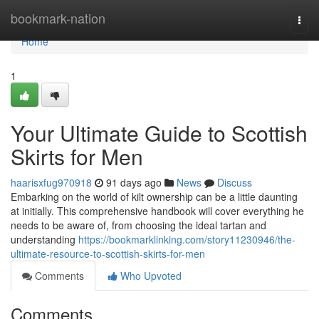
Home
bookmark-nation
Togg
navi
Home
1
Your Ultimate Guide to Scottish
Skirts for Men
haarisxfug970918
91 days ago
News
Discuss
Embarking on the world of kilt ownership can be a little daunting
at initially. This comprehensive handbook will cover everything he
needs to be aware of, from choosing the ideal tartan and
understanding
https://bookmarklinking.com/story11230946/the-
ultimate-resource-to-scottish-skirts-for-men
Comments
Who Upvoted
Comments