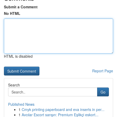
Submit a Comment
No HTML
HTML is disabled
Report Page
Search
Go
Published News
1
Cmyk printing paperboard and eva inserts in per...
1
Avcılar Escort sarışın: Premium Eşlikçi eskort...