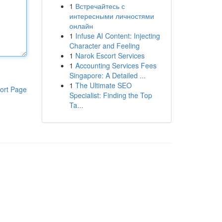
1
Встречайтесь с
интересными личностями
онлайн
1
Infuse AI Content: Injecting
Character and Feeling
1
Narok Escort Services
1
Accounting Services Fees
Singapore: A Detailed ...
1
The Ultimate SEO
ort Page
Specialist: Finding the Top
Ta...