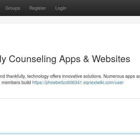
Groups
Register
Login
ly Counseling Apps & Websites
nd thankfully, technology offers innovative solutions. Numerous apps a
ng members build
https://phoebetlzz606341.eqnextwiki.com/user