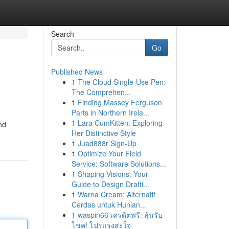
Search
Go
Published News
1
The Cloud Single-Use Pen:
The Comprehen...
1
Finding Massey Ferguson
Parts in Northern Irela...
1
Lara CumKitten: Exploring
nd
Her Distinctive Style
1
Juad888r Sign-Up
1
Optimize Your Field
Service: Software Solutions...
1
Shaping Visions: Your
Guide to Design Drafti...
1
Warna Cream: Alternatif
Cerdas untuk Hunian...
1
waspin66 เครดิตฟรี: ลุ้นรับ
โชค! โปรแรงสะใจ