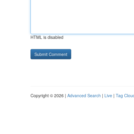
HTML is disabled
Copyright © 2026 |
Advanced Search
|
Live
|
Tag Clou