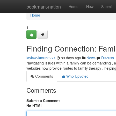
Home
bookmark-nation
Home
New
Submit
Home
1
Finding Connection: Fami
laylawvkm053271
89 days ago
News
Discuss
Navigating issues within a family can be demanding , a
websites now provide routes to family therapy , helpi
Comments
Who Upvoted
Comments
Submit a Comment
No HTML