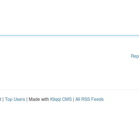
Rep
d
|
Top Users
| Made with
Kliqqi CMS
|
All RSS Feeds