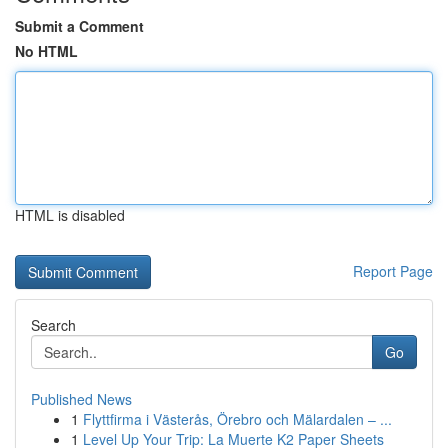
Submit a Comment
No HTML
HTML is disabled
Report Page
Search
Go
Published News
1
Flyttfirma i Västerås, Örebro och Mälardalen – ...
1
Level Up Your Trip: La Muerte K2 Paper Sheets