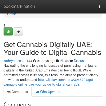
Home
bookmark-nation
Togg
navi
Home
1
Get Cannabis Digitally UAE:
Your Guide to Digital Cannabis
kathryntbsc399144
91 days ago
News
Discuss
Navigating the challenging landscape of purchasing marijuana
digitally in the United Arab Emirates can feel difficult. While
permitted access is limited, this resource aims to present clarity
on what to understand
https://listfav.com/story23245704/get-
cannabis-online-uae-your-guide-to-digital-cannabis
Comments
Who Upvoted
Comments