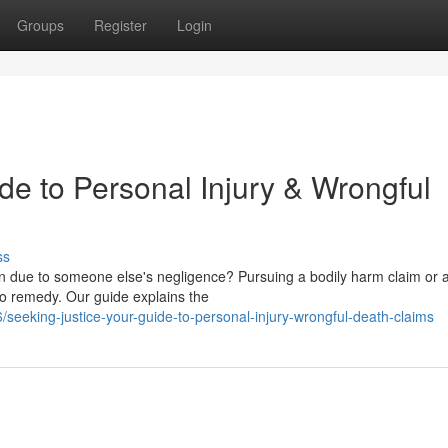
Groups
Register
Login
de to Personal Injury & Wrongful
ss
son due to someone else's negligence? Pursuing a bodily harm claim or 
 to remedy. Our guide explains the
eking-justice-your-guide-to-personal-injury-wrongful-death-claims