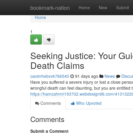
Home
bookmark-nation
Home
New
Submit
Home
1
Seeking Justice: Your Gui
Death Claims
caoimhebxvk766540
91 days ago
News
Discu
Have you suffered a severe injury or lost a close per
wrongful death can feel daunting, but you are entitled
https://hamzahmri193702.webdesign96.com/41313226/se
Comments
Who Upvoted
Comments
Submit a Comment