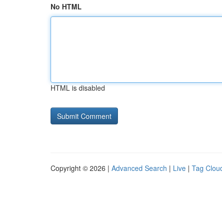
No HTML
HTML is disabled
Copyright © 2026 |
Advanced Search
|
Live
|
Tag Clou