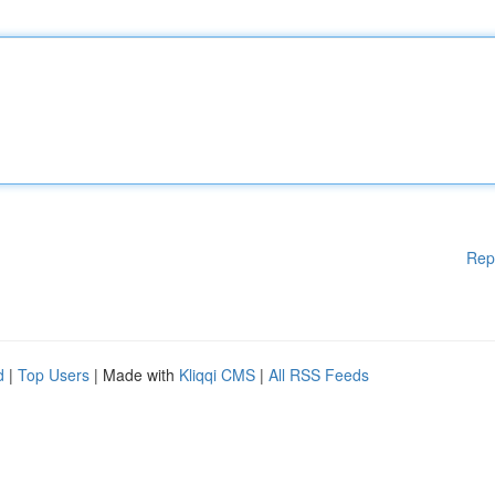
Rep
d
|
Top Users
| Made with
Kliqqi CMS
|
All RSS Feeds