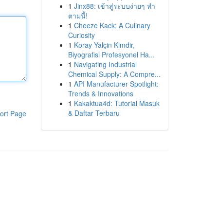
1
Jinx88: เข้าสู่ระบบง่ายๆ ทำ
ตามนี้!
1
Cheeze Kack: A Culinary
Curiosity
1
Koray Yalçin Kimdir,
Biyografisi Profesyonel Ha...
1
Navigating Industrial
Chemical Supply: A Compre...
1
API Manufacturer Spotlight:
Trends & Innovations
1
Kakaktua4d: Tutorial Masuk
& Daftar Terbaru
ort Page