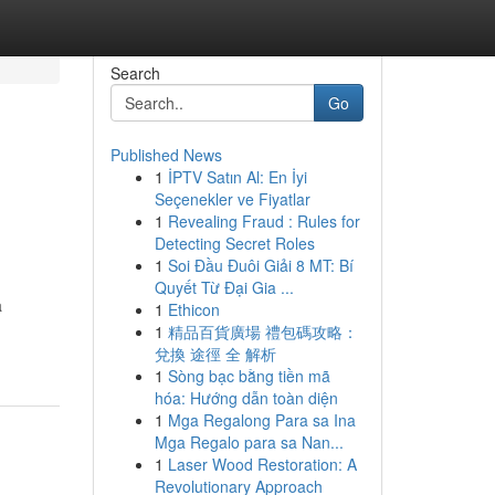
Search
Go
Published News
1
İPTV Satın Al: En İyi
Seçenekler ve Fiyatlar
1
Revealing Fraud : Rules for
Detecting Secret Roles
1
Soi Đầu Đuôi Giải 8 MT: Bí
Quyết Từ Đại Gia ...
a
1
Ethicon
1
精品百貨廣場 禮包碼攻略：
兌換 途徑 全 解析
1
Sòng bạc bằng tiền mã
hóa: Hướng dẫn toàn diện
1
Mga Regalong Para sa Ina
Mga Regalo para sa Nan...
1
Laser Wood Restoration: A
Revolutionary Approach